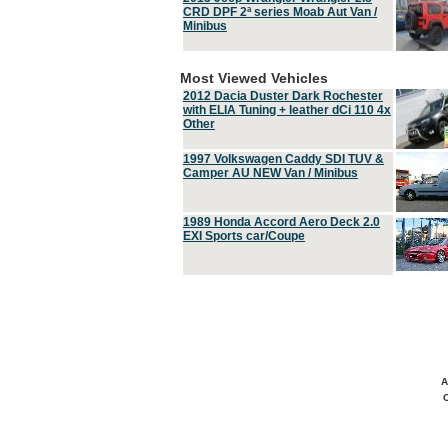
CRD DPF 2ª series Moab Aut Van /
Minibus
Most Viewed Vehicles
2012 Dacia Duster Dark Rochester
with ELIA Tuning + leather dCi 110 4x
Other
1997 Volkswagen Caddy SDI TUV &
Camper AU NEW Van / Minibus
1989 Honda Accord Aero Deck 2.0
EXI Sports car/Coupe
A
C