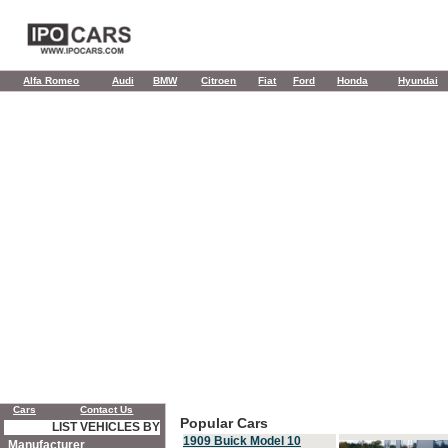
Alfa Romeo
Audi
BMW
Citroen
Fiat
Ford
Honda
Hyundai
Cars
Contact Us
Popular Cars
LIST VEHICLES BY
1909 Buick Model 10
Manufacturer