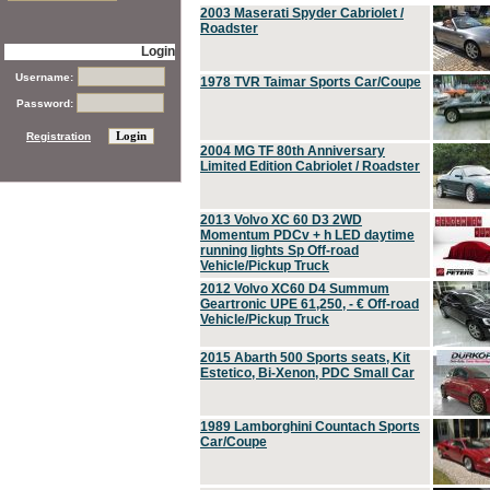
2003 Maserati Spyder Cabriolet /
Roadster
Login
Username:
1978 TVR Taimar Sports Car/Coupe
Password:
Registration
2004 MG TF 80th Anniversary
Limited Edition Cabriolet / Roadster
2013 Volvo XC 60 D3 2WD
Momentum PDCv + h LED daytime
running lights Sp Off-road
Vehicle/Pickup Truck
2012 Volvo XC60 D4 Summum
Geartronic UPE 61,250, - € Off-road
Vehicle/Pickup Truck
2015 Abarth 500 Sports seats, Kit
Estetico, Bi-Xenon, PDC Small Car
1989 Lamborghini Countach Sports
Car/Coupe