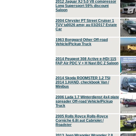
2012 Jaguar XJ 5.0 V8 compressor
Long Supersport 59% discount
Saloon
2004 Chrysler PT Street Cruiser 1
TÜV \u0026 amp; au 03/2017 Estate
Car
1963 Borgward Other Off-road
Vehicle/Pickup Truck
2014 Peugeot 308 Active e-HDi 115
FAP Air PDC V + H Navi BC Z Saloon
2014 Skoda ROOMSTER 1.2 TSI
2014 1.HAND, checkbook Van /
Minibus
2006 Lada 1.7 Winterdienst 4x4 plate
spreader Off-road Vehicle/Pickup
Truck
2005 Rolls Royce Rolls-Royce
Corniche 6.8t aut Cabriolet /
Roadster
2013 Jeep Wrangler Wrangler 2.8