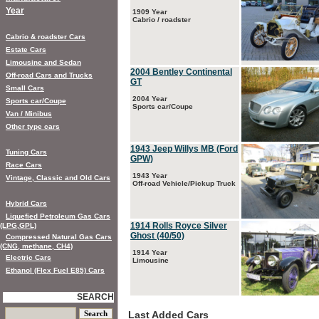
Year
1909 Year
Cabrio / roadster
Cabrio & roadster Cars
Estate Cars
Limousine and Sedan
2004 Bentley Continental
Off-road Cars and Trucks
GT
Small Cars
2004 Year
Sports car/Coupe
Sports car/Coupe
Van / Minibus
Other type cars
1943 Jeep Willys MB (Ford
Tuning Cars
GPW)
Race Cars
1943 Year
Vintage, Classic and Old Cars
Off-road Vehicle/Pickup Truck
Hybrid Cars
Liquefied Petroleum Gas Cars
1914 Rolls Royce Silver
(LPG,GPL)
Ghost (40/50)
Compressed Natural Gas Cars
(CNG, methane, CH4)
1914 Year
Electric Cars
Limousine
Ethanol (Flex Fuel E85) Cars
SEARCH
Last Added Cars