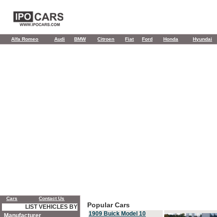
Alfa Romeo
Audi
BMW
Citroen
Fiat
Ford
Honda
Hyundai
Cars
Contact Us
Popular Cars
LIST VEHICLES BY
1909 Buick Model 10
Manufacturer