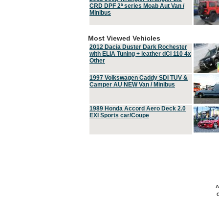
CRD DPF 2ª series Moab Aut Van /
Minibus
Most Viewed Vehicles
2012 Dacia Duster Dark Rochester
with ELIA Tuning + leather dCi 110 4x
Other
1997 Volkswagen Caddy SDI TUV &
Camper AU NEW Van / Minibus
1989 Honda Accord Aero Deck 2.0
EXI Sports car/Coupe
A
C