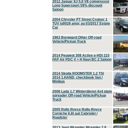
2012 Jaguar XJ 5.0 V8 compressor
Long Supersport 59% discount
Saloon
2004 Chrysler PT Street Cruiser 1
TÜV \u0026 amp; au 03/2017 Estate
Car
1963 Borgward Other Off-road
Vehicle/Pickup Truck
2014 Peugeot 308 Active e-HDi 115
FAP Air PDC V + H Navi BC Z Saloon
2014 Skoda ROOMSTER 1.2 TSI
2014 1.HAND, checkbook Van /
Minibus
2006 Lada 1.7 Winterdienst 4x4 plate
spreader Off-road Vehicle/Pickup
Truck
2005 Rolls Royce Rolls-Royce
Corniche 6.8t aut Cabriolet /
Roadster
2013 Jeep Wrangler Wrangler 2.8