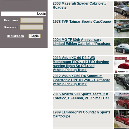
2003 Maserati Spyder Cabriolet /
Roadster
Login
Username:
1978 TVR Taimar Sports Car/Coupe
Password:
Registration
2004 MG TF 80th Anniversary
Limited Edition Cabriolet / Roadster
2013 Volvo XC 60 D3 2WD
Momentum PDCv + h LED daytime
running lights Sp Off-road
Vehicle/Pickup Truck
2012 Volvo XC60 D4 Summum
Geartronic UPE 61,250, - € Off-road
Vehicle/Pickup Truck
2015 Abarth 500 Sports seats, Kit
Estetico, Bi-Xenon, PDC Small Car
1989 Lamborghini Countach Sports
Car/Coupe