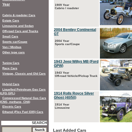
Year
1909 Year
Cabrio / roadster
Cabrio & roadster Cars
Estate Cars
Limousine and Sedan
2004 Bentley Continental
Off-road Cars and Trucks
GT
Small Cars
2004 Year
Sports car/Coupe
Sports car/Coupe
Van / Minibus
Other type cars
1943 Jeep Willys MB (Ford
Tuning Cars
GPW)
Race Cars
1943 Year
Vintage, Classic and Old Cars
Off-road Vehicle/Pickup Truck
Hybrid Cars
Liquefied Petroleum Gas Cars
1914 Rolls Royce Silver
(LPG,GPL)
Ghost (40/50)
Compressed Natural Gas Cars
(CNG, methane, CH4)
1914 Year
Electric Cars
Limousine
Ethanol (Flex Fuel E85) Cars
SEARCH
Last Added Cars