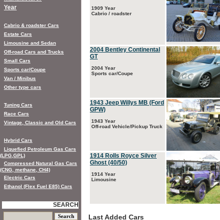
Year
1909 Year
Cabrio / roadster
Cabrio & roadster Cars
Estate Cars
Limousine and Sedan
2004 Bentley Continental
Off-road Cars and Trucks
GT
Small Cars
2004 Year
Sports car/Coupe
Sports car/Coupe
Van / Minibus
Other type cars
1943 Jeep Willys MB (Ford
Tuning Cars
GPW)
Race Cars
1943 Year
Vintage, Classic and Old Cars
Off-road Vehicle/Pickup Truck
Hybrid Cars
Liquefied Petroleum Gas Cars
1914 Rolls Royce Silver
(LPG,GPL)
Ghost (40/50)
Compressed Natural Gas Cars
(CNG, methane, CH4)
1914 Year
Electric Cars
Limousine
Ethanol (Flex Fuel E85) Cars
SEARCH
Last Added Cars