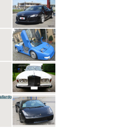
allardo