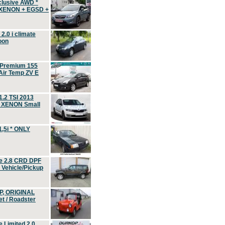
clusive AWD *
 XENON + EGSD +
.0 i climate
oon
 Premium 155
ir Temp ZV E
.2 TSI 2013
, XENON Small
,5i * ONLY
e 2.8 CRD DPF
d Vehicle/Pickup
P, ORIGINAL
t / Roadster
 Limited 2.0