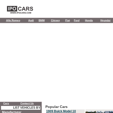
Alfa Romeo
Audi
BMW
Citroen
Fiat
Ford
Honda
Hyundai
Cars
Contact Us
Popular Cars
LIST VEHICLES BY
1909 Buick Model 10
Manufacturer