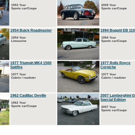
1953 Year
2009 Year
Sports car/Coupe
Sports car/Coupe
1954 Buick Roadmaster
1994 Bugatti EB 110
1954 Year
1994 Year
Limousine
Sports car/Coupe
1977 Triumph MK4 1500
1977 Rolls Royce
Spitfire
Corniche
1977 Year
1977 Year
Cabrio / roadster
Cabrio / roadster
1962 Cadillac Deville
2007 Lamborghini G
Special Edition
1962 Year
Sports car/Coupe
2007 Year
Sports car/Coupe