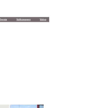
Toyota
Volkswagen
Volvo