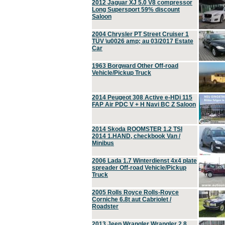
2012 Jaguar XJ 5.0 V8 compressor
Long Supersport 59% discount
Saloon
2004 Chrysler PT Street Cruiser 1
TÜV \u0026 amp; au 03/2017 Estate
Car
1963 Borgward Other Off-road
Vehicle/Pickup Truck
2014 Peugeot 308 Active e-HDi 115
FAP Air PDC V + H Navi BC Z Saloon
2014 Skoda ROOMSTER 1.2 TSI
2014 1.HAND, checkbook Van /
Minibus
2006 Lada 1.7 Winterdienst 4x4 plate
spreader Off-road Vehicle/Pickup
Truck
2005 Rolls Royce Rolls-Royce
Corniche 6.8t aut Cabriolet /
Roadster
2013 Jeep Wrangler Wrangler 2.8