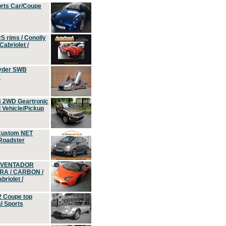
orts Car/Coupe
S rims / Conolly
Cabriolet /
yder SWB
r
4 2WD Geartronic
Vehicle/Pickup
Custom NET
 Roadster
 AVENTADOR
ERA / CARBON /
riolet /
2 Coupe top
l Sports