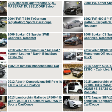
2015 Maserati Quattroporte S Q4 -
2000 TVR Other Sp
MASERATI DÜSSELDORF Saloon
2004 TVR T 350 T (German
1992 TVR 400 S ** R
registration) Sports Car/Coupe
leather / Targadach 
Roadster
2009 Spyker C8 Spyder SWB
2008 Spyker C8 Sp
Cabriolet / Roadster
Cabriolet / Roadste
2010 Volvo V70 Summum * Air seat *
2014 Volvo XC60 D
xenon * Leather * Navi * Blind Spot
Momentum Off-road 
Estate Car
Truck
1982 DeTomaso Innocenti Small Car
2014 Abarth 500C 
12390, - Cabriolet /
2012 Abarth Competizione595 P r e i s
2015 Lamborghini
s h m a n C o r l Saloon
LP700 / HiFi / CAM
DIONE / E-SEATS Cab
Roadster
2013 Lamborghini Gallardo LP560-4 E-
1972 Jaguar SIII V1
Gear FACELIFT CARBON WARRANTY
condition H-approva
Sports Car/Coupe
Car/Coupe