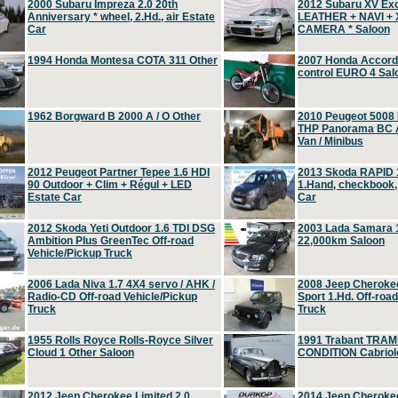
2000 Subaru Impreza 2.0 20th
2012 Subaru XV Ex
Anniversary * wheel, 2.Hd., air Estate
LEATHER + NAVI +
Car
CAMERA * Saloon
1994 Honda Montesa COTA 311 Other
2007 Honda Accord 2
control EURO 4 Sal
1962 Borgward B 2000 A / O Other
2010 Peugeot 5008
THP Panorama BC A
Van / Minibus
2012 Peugeot Partner Tepee 1.6 HDI
2013 Skoda RAPID 1
90 Outdoor + Clim + Régul + LED
1.Hand, checkbook
Estate Car
Car
2012 Skoda Yeti Outdoor 1.6 TDI DSG
2003 Lada Samara 1
Ambition Plus GreenTec Off-road
22,000km Saloon
Vehicle/Pickup Truck
2006 Lada Niva 1.7 4X4 servo / AHK /
2008 Jeep Cheroke
Radio-CD Off-road Vehicle/Pickup
Sport 1.Hd. Off-roa
Truck
Truck
1955 Rolls Royce Rolls-Royce Silver
1991 Trabant TRAM
Cloud 1 Other Saloon
CONDITION Cabriole
2012 Jeep Cherokee Limited 2.0
2014 Jeep Cherokee