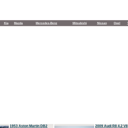
Kia
Mazda
Mercedes-Benz
Mitsubishi
Nissan
Opel
1953 Aston Martin DB2
2009 Audi R8 4.2 V8