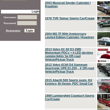
2003 Maserati Spyder Cabriolet /
Roadster
Login
Username:
1978 TVR Taimar Sports Car/Coupe
Password:
Registration
2004 MG TF 80th Anniversary
Limited Edition Cabriolet / Roadster
2013 Volvo XC 60 D3 2WD
Momentum PDCv + h LED daytime
running lights Sp Off-road
Vehicle/Pickup Truck
2012 Volvo XC60 D4 Summum
Geartronic UPE 61,250, - € Off-road
Vehicle/Pickup Truck
2015 Abarth 500 Sports seats, Kit
Estetico, Bi-Xenon, PDC Small Car
1989 Lamborghini Countach Sports
Car/Coupe