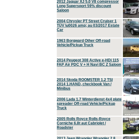
2012 Jaguar XJ 5.0 V8 compressor
Long Supersport 59% discount
Saloon
2004 Chrysler PT Street Cruiser 1
TÜV \u0026 amp; au 03/2017 Estate
Car
1963 Borgward Other Off-road
Vehicle/Pickup Truck
2014 Peugeot 308 Active e-HDi 115
FAP Air PDC V + H Navi BC Z Saloon
2014 Skoda ROOMSTER 1.2 TSI
2014 1.HAND, checkbook Van /
Minibus
2006 Lada 1.7 Winterdienst 4x4 plate
spreader Off-road Vehicle/Pickup
Truck
2005 Rolls Royce Rolls-Royce
Corniche 6.8t aut Cabriolet /
Roadster
2013 Jeep Wrangler Wrangler 2.8