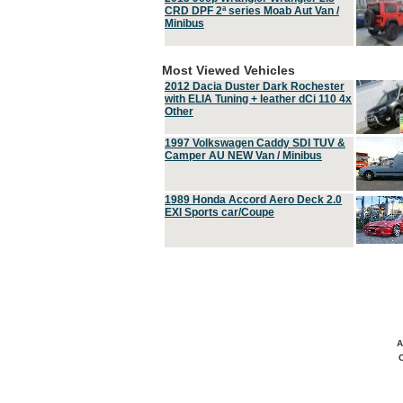
CRD DPF 2ª series Moab Aut Van /
Minibus
Most Viewed Vehicles
2012 Dacia Duster Dark Rochester
with ELIA Tuning + leather dCi 110 4x
Other
1997 Volkswagen Caddy SDI TUV &
Camper AU NEW Van / Minibus
1989 Honda Accord Aero Deck 2.0
EXI Sports car/Coupe
A
C