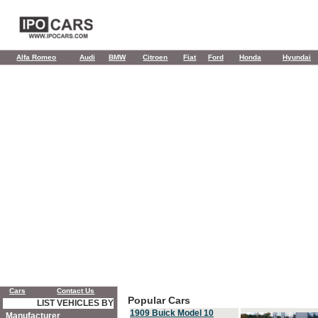
Alfa Romeo
Audi
BMW
Citroen
Fiat
Ford
Honda
Hyundai
Cars
Contact Us
Popular Cars
LIST VEHICLES BY
1909 Buick Model 10
Manufacturer