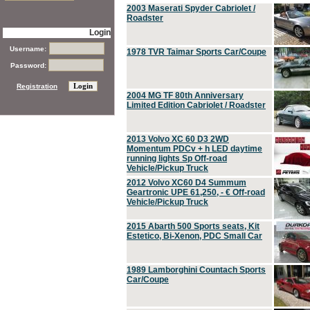
2003 Maserati Spyder Cabriolet /
Roadster
Login
Username:
1978 TVR Taimar Sports Car/Coupe
Password:
Registration
2004 MG TF 80th Anniversary
Limited Edition Cabriolet / Roadster
2013 Volvo XC 60 D3 2WD
Momentum PDCv + h LED daytime
running lights Sp Off-road
Vehicle/Pickup Truck
2012 Volvo XC60 D4 Summum
Geartronic UPE 61,250, - € Off-road
Vehicle/Pickup Truck
2015 Abarth 500 Sports seats, Kit
Estetico, Bi-Xenon, PDC Small Car
1989 Lamborghini Countach Sports
Car/Coupe