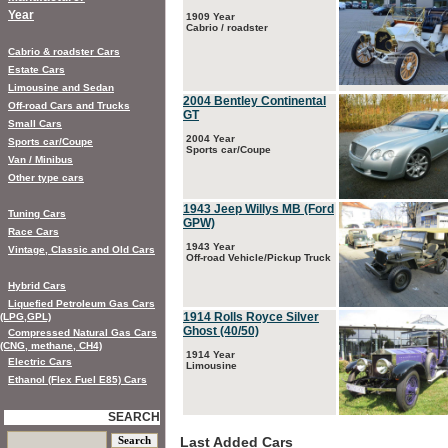
Year
1909 Year
Cabrio / roadster
Cabrio & roadster Cars
Estate Cars
Limousine and Sedan
2004 Bentley Continental
Off-road Cars and Trucks
GT
Small Cars
2004 Year
Sports car/Coupe
Sports car/Coupe
Van / Minibus
Other type cars
1943 Jeep Willys MB (Ford
Tuning Cars
GPW)
Race Cars
1943 Year
Vintage, Classic and Old Cars
Off-road Vehicle/Pickup Truck
Hybrid Cars
Liquefied Petroleum Gas Cars
1914 Rolls Royce Silver
(LPG,GPL)
Ghost (40/50)
Compressed Natural Gas Cars
(CNG, methane, CH4)
1914 Year
Electric Cars
Limousine
Ethanol (Flex Fuel E85) Cars
SEARCH
Last Added Cars