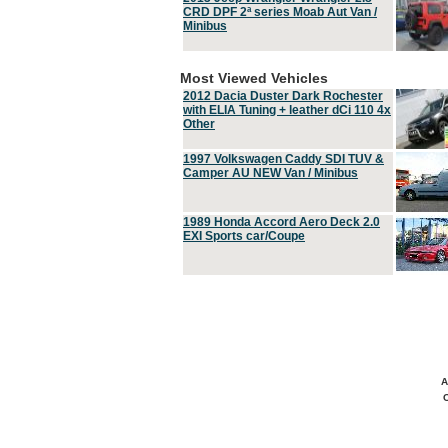
CRD DPF 2ª series Moab Aut Van /
Minibus
Most Viewed Vehicles
2012 Dacia Duster Dark Rochester
with ELIA Tuning + leather dCi 110 4x
Other
1997 Volkswagen Caddy SDI TUV &
Camper AU NEW Van / Minibus
1989 Honda Accord Aero Deck 2.0
EXI Sports car/Coupe
A
C