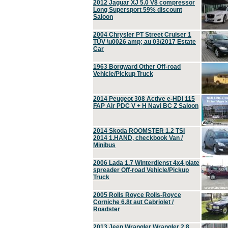
2012 Jaguar XJ 5.0 V8 compressor
Long Supersport 59% discount
Saloon
2004 Chrysler PT Street Cruiser 1
TÜV \u0026 amp; au 03/2017 Estate
Car
1963 Borgward Other Off-road
Vehicle/Pickup Truck
2014 Peugeot 308 Active e-HDi 115
FAP Air PDC V + H Navi BC Z Saloon
2014 Skoda ROOMSTER 1.2 TSI
2014 1.HAND, checkbook Van /
Minibus
2006 Lada 1.7 Winterdienst 4x4 plate
spreader Off-road Vehicle/Pickup
Truck
2005 Rolls Royce Rolls-Royce
Corniche 6.8t aut Cabriolet /
Roadster
2013 Jeep Wrangler Wrangler 2.8