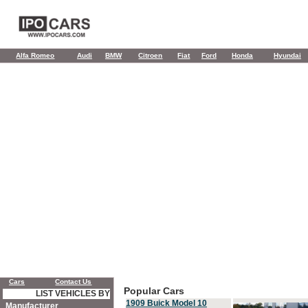
Alfa Romeo
Audi
BMW
Citroen
Fiat
Ford
Honda
Hyundai
Cars
Contact Us
Popular Cars
LIST VEHICLES BY
1909 Buick Model 10
Manufacturer