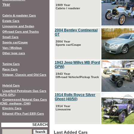
Year
1909 Year
Cabrio / roadster
Cabrio & roadster Cars
Estate Cars
Limousine and Sedan
2004 Bentley Continental
Off-road Cars and Trucks
GT
Small Cars
2004 Year
Sports car/Coupe
Sports car/Coupe
Van / Minibus
Other type cars
1943 Jeep Willys MB (Ford
Tuning Cars
GPW)
Race Cars
1943 Year
Vintage, Classic and Old Cars
Off-road Vehicle/Pickup Truck
Hybrid Cars
Liquefied Petroleum Gas Cars
1914 Rolls Royce Silver
(LPG,GPL)
Ghost (40/50)
Compressed Natural Gas Cars
(CNG, methane, CH4)
1914 Year
Electric Cars
Limousine
Ethanol (Flex Fuel E85) Cars
SEARCH
Last Added Cars