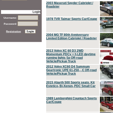
2003 Maserati Spyder Cabriolet /
Roadster
Login
Username:
1978 TVR Taimar Sports Car/Coupe
Password:
Registration
2004 MG TF 80th Anniversary
Limited Edition Cabriolet / Roadster
2013 Volvo XC 60 D3 2WD
Momentum PDCv + h LED daytime
running lights Sp Off-road
Vehicle/Pickup Truck
2012 Volvo XC60 D4 Summum
Geartronic UPE 61,250, - € Off-road
Vehicle/Pickup Truck
2015 Abarth 500 Sports seats, Kit
Estetico, Bi-Xenon, PDC Small Car
1989 Lamborghini Countach Sports
Car/Coupe