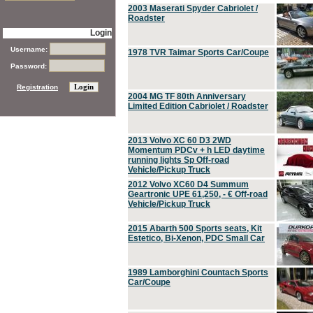
2003 Maserati Spyder Cabriolet /
Roadster
Login
Username:
1978 TVR Taimar Sports Car/Coupe
Password:
Registration
2004 MG TF 80th Anniversary
Limited Edition Cabriolet / Roadster
2013 Volvo XC 60 D3 2WD
Momentum PDCv + h LED daytime
running lights Sp Off-road
Vehicle/Pickup Truck
2012 Volvo XC60 D4 Summum
Geartronic UPE 61,250, - € Off-road
Vehicle/Pickup Truck
2015 Abarth 500 Sports seats, Kit
Estetico, Bi-Xenon, PDC Small Car
1989 Lamborghini Countach Sports
Car/Coupe