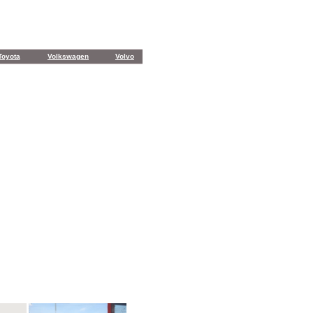
Toyota
Volkswagen
Volvo