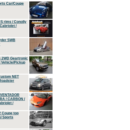
orts Car/Coupe
S rims / Conolly
Cabriolet /
yder SWB
r
4 2WD Geartronic
Vehicle/Pickup
Custom NET
 Roadster
 AVENTADOR
ERA / CARBON /
riolet /
2 Coupe top
l Sports