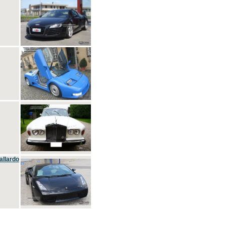
allardo