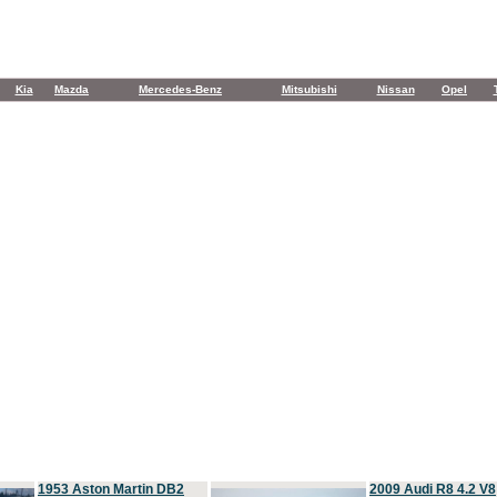
Kia
Mazda
Mercedes-Benz
Mitsubishi
Nissan
Opel
1953 Aston Martin DB2
2009 Audi R8 4.2 V8