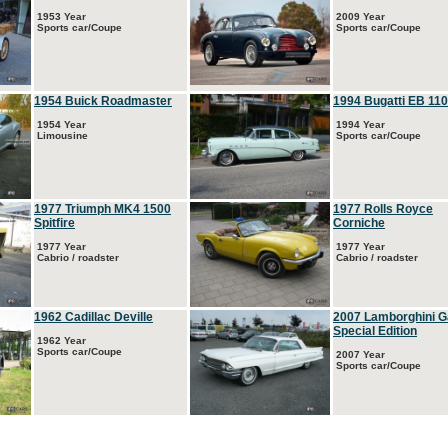
1953 Year
2009 Year
Sports car/Coupe
Sports car/Coupe
1954 Buick Roadmaster
1994 Bugatti EB 110
1954 Year
1994 Year
Limousine
Sports car/Coupe
1977 Triumph MK4 1500
1977 Rolls Royce
Spitfire
Corniche
1977 Year
1977 Year
Cabrio / roadster
Cabrio / roadster
1962 Cadillac Deville
2007 Lamborghini G
Special Edition
1962 Year
Sports car/Coupe
2007 Year
Sports car/Coupe