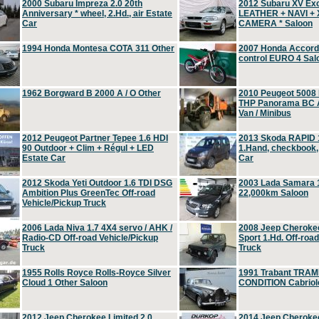
2000 Subaru Impreza 2.0 20th
2012 Subaru XV Ex
Anniversary * wheel, 2.Hd., air Estate
LEATHER + NAVI +
Car
CAMERA * Saloon
1994 Honda Montesa COTA 311 Other
2007 Honda Accord 2
control EURO 4 Sal
1962 Borgward B 2000 A / O Other
2010 Peugeot 5008
THP Panorama BC A
Van / Minibus
2012 Peugeot Partner Tepee 1.6 HDI
2013 Skoda RAPID 1
90 Outdoor + Clim + Régul + LED
1.Hand, checkbook
Estate Car
Car
2012 Skoda Yeti Outdoor 1.6 TDI DSG
2003 Lada Samara 1
Ambition Plus GreenTec Off-road
22,000km Saloon
Vehicle/Pickup Truck
2006 Lada Niva 1.7 4X4 servo / AHK /
2008 Jeep Cheroke
Radio-CD Off-road Vehicle/Pickup
Sport 1.Hd. Off-roa
Truck
Truck
1955 Rolls Royce Rolls-Royce Silver
1991 Trabant TRAM
Cloud 1 Other Saloon
CONDITION Cabriole
2012 Jeep Cherokee Limited 2.0
2014 Jeep Cherokee