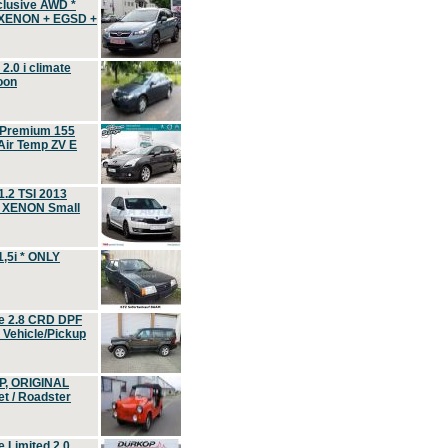
clusive AWD *
 XENON + EGSD +
.0 i climate
oon
 Premium 155
ir Temp ZV E
.2 TSI 2013
, XENON Small
,5i * ONLY
e 2.8 CRD DPF
d Vehicle/Pickup
P, ORIGINAL
t / Roadster
 Limited 2.0