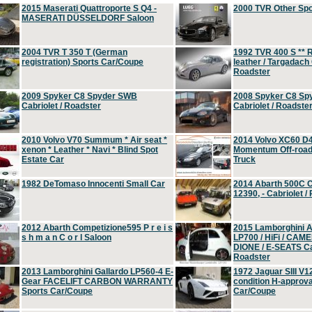
2015 Maserati Quattroporte S Q4 -
2000 TVR Other Sp
MASERATI DÜSSELDORF Saloon
2004 TVR T 350 T (German
1992 TVR 400 S ** R
registration) Sports Car/Coupe
leather / Targadach 
Roadster
2009 Spyker C8 Spyder SWB
2008 Spyker C8 Sp
Cabriolet / Roadster
Cabriolet / Roadste
2010 Volvo V70 Summum * Air seat *
2014 Volvo XC60 D
xenon * Leather * Navi * Blind Spot
Momentum Off-road 
Estate Car
Truck
1982 DeTomaso Innocenti Small Car
2014 Abarth 500C 
12390, - Cabriolet /
2012 Abarth Competizione595 P r e i s
2015 Lamborghini
s h m a n C o r l Saloon
LP700 / HiFi / CAM
DIONE / E-SEATS Cab
Roadster
2013 Lamborghini Gallardo LP560-4 E-
1972 Jaguar SIII V1
Gear FACELIFT CARBON WARRANTY
condition H-approva
Sports Car/Coupe
Car/Coupe