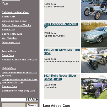
Year
1909 Year
Cabrio / roadster
Cabrio & roadster Cars
Estate Cars
Limousine and Sedan
2004 Bentley Continental
Off-road Cars and Trucks
GT
Small Cars
2004 Year
Sports car/Coupe
Sports car/Coupe
Van / Minibus
Other type cars
1943 Jeep Willys MB (Ford
Tuning Cars
GPW)
Race Cars
1943 Year
Vintage, Classic and Old Cars
Off-road Vehicle/Pickup Truck
Hybrid Cars
Liquefied Petroleum Gas Cars
1914 Rolls Royce Silver
(LPG,GPL)
Ghost (40/50)
Compressed Natural Gas Cars
(CNG, methane, CH4)
1914 Year
Electric Cars
Limousine
Ethanol (Flex Fuel E85) Cars
SEARCH
Last Added Cars