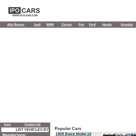
Alfa Romeo
Audi
BMW
Citroen
Fiat
Ford
Honda
Hyundai
Cars
Contact Us
Popular Cars
LIST VEHICLES BY
1909 Buick Model 10
Manufacturer