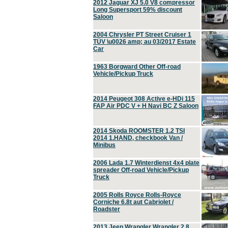
2012 Jaguar XJ 5.0 V8 compressor
Long Supersport 59% discount
Saloon
2004 Chrysler PT Street Cruiser 1
TÜV \u0026 amp; au 03/2017 Estate
Car
1963 Borgward Other Off-road
Vehicle/Pickup Truck
2014 Peugeot 308 Active e-HDi 115
FAP Air PDC V + H Navi BC Z Saloon
2014 Skoda ROOMSTER 1.2 TSI
2014 1.HAND, checkbook Van /
Minibus
2006 Lada 1.7 Winterdienst 4x4 plate
spreader Off-road Vehicle/Pickup
Truck
2005 Rolls Royce Rolls-Royce
Corniche 6.8t aut Cabriolet /
Roadster
2013 Jeep Wrangler Wrangler 2.8