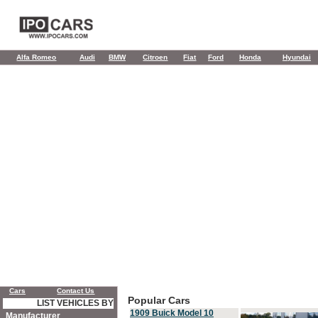
Alfa Romeo
Audi
BMW
Citroen
Fiat
Ford
Honda
Hyundai
Cars
Contact Us
Popular Cars
LIST VEHICLES BY
1909 Buick Model 10
Manufacturer