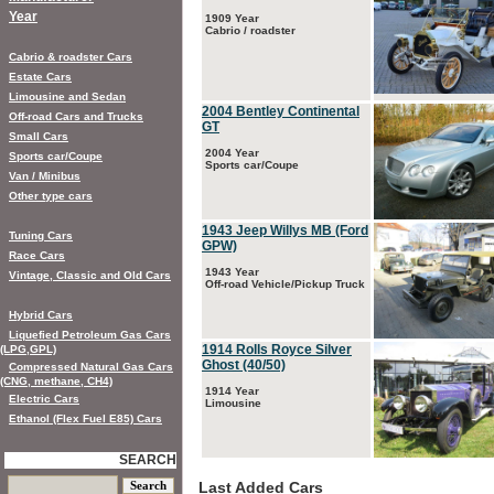
Year
1909 Year
Cabrio / roadster
Cabrio & roadster Cars
Estate Cars
Limousine and Sedan
2004 Bentley Continental
Off-road Cars and Trucks
GT
Small Cars
2004 Year
Sports car/Coupe
Sports car/Coupe
Van / Minibus
Other type cars
1943 Jeep Willys MB (Ford
Tuning Cars
GPW)
Race Cars
1943 Year
Vintage, Classic and Old Cars
Off-road Vehicle/Pickup Truck
Hybrid Cars
Liquefied Petroleum Gas Cars
1914 Rolls Royce Silver
(LPG,GPL)
Ghost (40/50)
Compressed Natural Gas Cars
(CNG, methane, CH4)
1914 Year
Electric Cars
Limousine
Ethanol (Flex Fuel E85) Cars
SEARCH
Last Added Cars