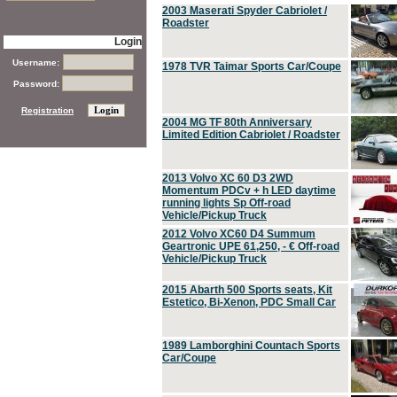
2003 Maserati Spyder Cabriolet /
Roadster
Login
Username:
1978 TVR Taimar Sports Car/Coupe
Password:
Registration
2004 MG TF 80th Anniversary
Limited Edition Cabriolet / Roadster
2013 Volvo XC 60 D3 2WD
Momentum PDCv + h LED daytime
running lights Sp Off-road
Vehicle/Pickup Truck
2012 Volvo XC60 D4 Summum
Geartronic UPE 61,250, - € Off-road
Vehicle/Pickup Truck
2015 Abarth 500 Sports seats, Kit
Estetico, Bi-Xenon, PDC Small Car
1989 Lamborghini Countach Sports
Car/Coupe