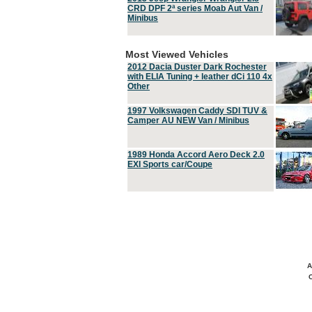
CRD DPF 2ª series Moab Aut Van /
Minibus
Most Viewed Vehicles
2012 Dacia Duster Dark Rochester
with ELIA Tuning + leather dCi 110 4x
Other
1997 Volkswagen Caddy SDI TUV &
Camper AU NEW Van / Minibus
1989 Honda Accord Aero Deck 2.0
EXI Sports car/Coupe
A
C