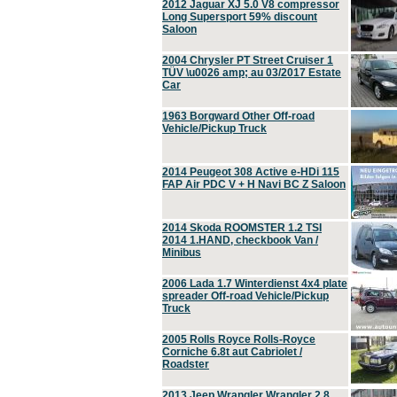
2012 Jaguar XJ 5.0 V8 compressor
Long Supersport 59% discount
Saloon
2004 Chrysler PT Street Cruiser 1
TÜV \u0026 amp; au 03/2017 Estate
Car
1963 Borgward Other Off-road
Vehicle/Pickup Truck
2014 Peugeot 308 Active e-HDi 115
FAP Air PDC V + H Navi BC Z Saloon
2014 Skoda ROOMSTER 1.2 TSI
2014 1.HAND, checkbook Van /
Minibus
2006 Lada 1.7 Winterdienst 4x4 plate
spreader Off-road Vehicle/Pickup
Truck
2005 Rolls Royce Rolls-Royce
Corniche 6.8t aut Cabriolet /
Roadster
2013 Jeep Wrangler Wrangler 2.8