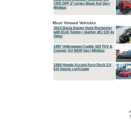
CRD DPF 2ª series Moab Aut Van /
Minibus
Most Viewed Vehicles
2012 Dacia Duster Dark Rochester
with ELIA Tuning + leather dCi 110 4x
Other
1997 Volkswagen Caddy SDI TUV &
Camper AU NEW Van / Minibus
1989 Honda Accord Aero Deck 2.0
EXI Sports car/Coupe
A
C