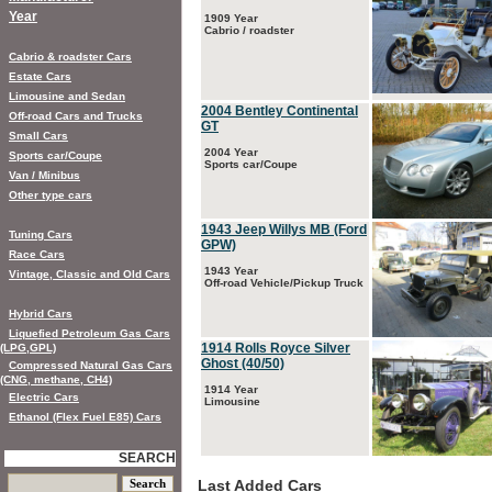
Year
1909 Year
Cabrio / roadster
Cabrio & roadster Cars
Estate Cars
Limousine and Sedan
2004 Bentley Continental
Off-road Cars and Trucks
GT
Small Cars
2004 Year
Sports car/Coupe
Sports car/Coupe
Van / Minibus
Other type cars
1943 Jeep Willys MB (Ford
Tuning Cars
GPW)
Race Cars
1943 Year
Vintage, Classic and Old Cars
Off-road Vehicle/Pickup Truck
Hybrid Cars
Liquefied Petroleum Gas Cars
1914 Rolls Royce Silver
(LPG,GPL)
Ghost (40/50)
Compressed Natural Gas Cars
(CNG, methane, CH4)
1914 Year
Electric Cars
Limousine
Ethanol (Flex Fuel E85) Cars
SEARCH
Last Added Cars