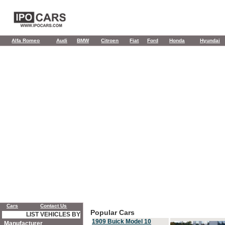
Alfa Romeo
Audi
BMW
Citroen
Fiat
Ford
Honda
Hyundai
Cars
Contact Us
Popular Cars
LIST VEHICLES BY
1909 Buick Model 10
Manufacturer