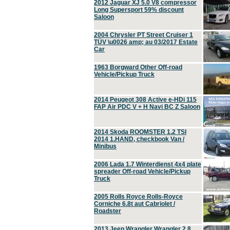
2012 Jaguar XJ 5.0 V8 compressor
Long Supersport 59% discount
Saloon
2004 Chrysler PT Street Cruiser 1
TÜV \u0026 amp; au 03/2017 Estate
Car
1963 Borgward Other Off-road
Vehicle/Pickup Truck
2014 Peugeot 308 Active e-HDi 115
FAP Air PDC V + H Navi BC Z Saloon
2014 Skoda ROOMSTER 1.2 TSI
2014 1.HAND, checkbook Van /
Minibus
2006 Lada 1.7 Winterdienst 4x4 plate
spreader Off-road Vehicle/Pickup
Truck
2005 Rolls Royce Rolls-Royce
Corniche 6.8t aut Cabriolet /
Roadster
2013 Jeep Wrangler Wrangler 2.8