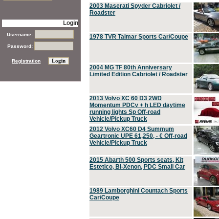
2003 Maserati Spyder Cabriolet /
Roadster
Login
Username:
1978 TVR Taimar Sports Car/Coupe
Password:
Registration
2004 MG TF 80th Anniversary
Limited Edition Cabriolet / Roadster
2013 Volvo XC 60 D3 2WD
Momentum PDCv + h LED daytime
running lights Sp Off-road
Vehicle/Pickup Truck
2012 Volvo XC60 D4 Summum
Geartronic UPE 61,250, - € Off-road
Vehicle/Pickup Truck
2015 Abarth 500 Sports seats, Kit
Estetico, Bi-Xenon, PDC Small Car
1989 Lamborghini Countach Sports
Car/Coupe