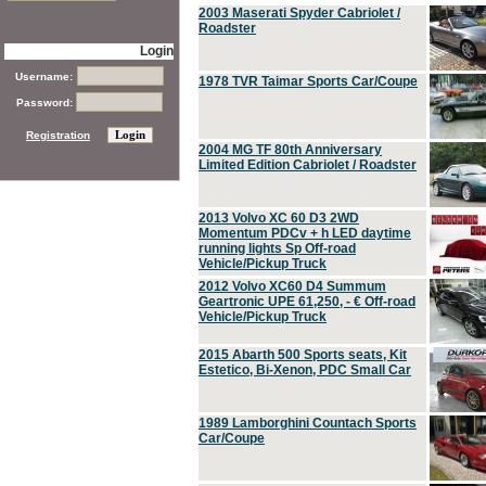
2003 Maserati Spyder Cabriolet /
Roadster
Login
Username:
1978 TVR Taimar Sports Car/Coupe
Password:
Registration
2004 MG TF 80th Anniversary
Limited Edition Cabriolet / Roadster
2013 Volvo XC 60 D3 2WD
Momentum PDCv + h LED daytime
running lights Sp Off-road
Vehicle/Pickup Truck
2012 Volvo XC60 D4 Summum
Geartronic UPE 61,250, - € Off-road
Vehicle/Pickup Truck
2015 Abarth 500 Sports seats, Kit
Estetico, Bi-Xenon, PDC Small Car
1989 Lamborghini Countach Sports
Car/Coupe