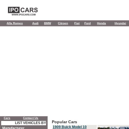
Alfa Romeo
Audi
BMW
Citroen
Fiat
Ford
Honda
Hyundai
Cars
Contact Us
Popular Cars
LIST VEHICLES BY
1909 Buick Model 10
Manufacturer