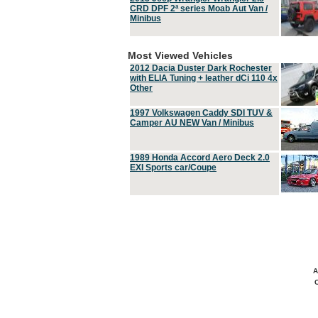
CRD DPF 2ª series Moab Aut Van /
Minibus
Most Viewed Vehicles
2012 Dacia Duster Dark Rochester
with ELIA Tuning + leather dCi 110 4x
Other
1997 Volkswagen Caddy SDI TUV &
Camper AU NEW Van / Minibus
1989 Honda Accord Aero Deck 2.0
EXI Sports car/Coupe
A
C