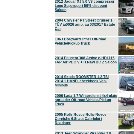
2012 Jaguar XJ 5.0 V8 compressor
Long Supersport 59% discount
Saloon
2004 Chrysler PT Street Cruiser 1
TÜV \u0026 amp; au 03/2017 Estate
Car
1963 Borgward Other Off-road
Vehicle/Pickup Truck
2014 Peugeot 308 Active e-HDi 115
FAP Air PDC V + H Navi BC Z Saloon
2014 Skoda ROOMSTER 1.2 TSI
2014 1.HAND, checkbook Van /
Minibus
2006 Lada 1.7 Winterdienst 4x4 plate
spreader Off-road Vehicle/Pickup
Truck
2005 Rolls Royce Rolls-Royce
Corniche 6.8t aut Cabriolet /
Roadster
2013 Jeep Wrangler Wrangler 2.8