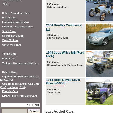
Year
1909 Year
Cabrio / roadster
Cabrio & roadster Cars
Estate Cars
Limousine and Sedan
2004 Bentley Continental
Off-road Cars and Trucks
GT
Small Cars
2004 Year
Sports car/Coupe
Sports car/Coupe
Van / Minibus
Other type cars
1943 Jeep Willys MB (Ford
Tuning Cars
GPW)
Race Cars
1943 Year
Vintage, Classic and Old Cars
Off-road Vehicle/Pickup Truck
Hybrid Cars
Liquefied Petroleum Gas Cars
1914 Rolls Royce Silver
(LPG,GPL)
Ghost (40/50)
Compressed Natural Gas Cars
(CNG, methane, CH4)
1914 Year
Electric Cars
Limousine
Ethanol (Flex Fuel E85) Cars
SEARCH
Last Added Cars