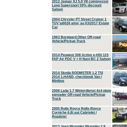
2012 Jaguar XJ 5.0 V8 compressor
Long Supersport 59% discount
Saloon
2004 Chrysler PT Street Cruiser 1
TÜV \u0026 amp; au 03/2017 Estate
Car
1963 Borgward Other Off-road
Vehicle/Pickup Truck
2014 Peugeot 308 Active e-HDi 115
FAP Air PDC V + H Navi BC Z Saloon
2014 Skoda ROOMSTER 1.2 TSI
2014 1.HAND, checkbook Van /
Minibus
2006 Lada 1.7 Winterdienst 4x4 plate
spreader Off-road Vehicle/Pickup
Truck
2005 Rolls Royce Rolls-Royce
Corniche 6.8t aut Cabriolet /
Roadster
2013 Jeep Wrangler Wrangler 2.8