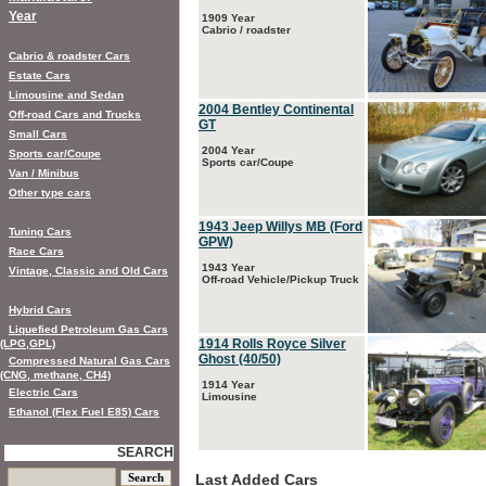
Year
1909 Year
Cabrio / roadster
Cabrio & roadster Cars
Estate Cars
Limousine and Sedan
2004 Bentley Continental
Off-road Cars and Trucks
GT
Small Cars
2004 Year
Sports car/Coupe
Sports car/Coupe
Van / Minibus
Other type cars
1943 Jeep Willys MB (Ford
Tuning Cars
GPW)
Race Cars
1943 Year
Vintage, Classic and Old Cars
Off-road Vehicle/Pickup Truck
Hybrid Cars
Liquefied Petroleum Gas Cars
1914 Rolls Royce Silver
(LPG,GPL)
Ghost (40/50)
Compressed Natural Gas Cars
(CNG, methane, CH4)
1914 Year
Electric Cars
Limousine
Ethanol (Flex Fuel E85) Cars
SEARCH
Last Added Cars