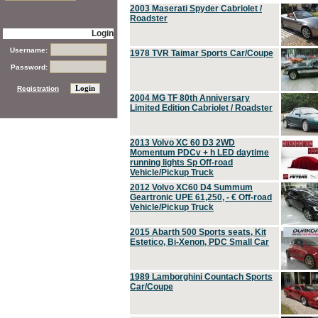
2003 Maserati Spyder Cabriolet /
Roadster
Login
Username:
1978 TVR Taimar Sports Car/Coupe
Password:
Registration
2004 MG TF 80th Anniversary
Limited Edition Cabriolet / Roadster
2013 Volvo XC 60 D3 2WD
Momentum PDCv + h LED daytime
running lights Sp Off-road
Vehicle/Pickup Truck
2012 Volvo XC60 D4 Summum
Geartronic UPE 61,250, - € Off-road
Vehicle/Pickup Truck
2015 Abarth 500 Sports seats, Kit
Estetico, Bi-Xenon, PDC Small Car
1989 Lamborghini Countach Sports
Car/Coupe