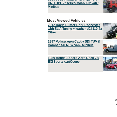
CRD DPF 2ª series Moab Aut Van /
Minibus
Most Viewed Vehicles
2012 Dacia Duster Dark Rochester
with ELIA Tuning + leather dCi 110 4x
Other
1997 Volkswagen Caddy SDI TUV &
Camper AU NEW Van / Minibus
1989 Honda Accord Aero Deck 2.0
EXI Sports car/Coupe
A
C