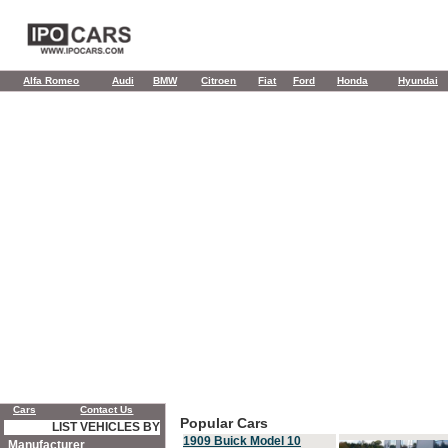
Alfa Romeo
Audi
BMW
Citroen
Fiat
Ford
Honda
Hyundai
Cars
Contact Us
Popular Cars
LIST VEHICLES BY
1909 Buick Model 10
Manufacturer