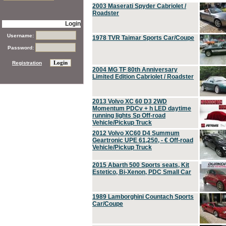
2003 Maserati Spyder Cabriolet /
Roadster
Login
Username:
1978 TVR Taimar Sports Car/Coupe
Password:
Registration
2004 MG TF 80th Anniversary
Limited Edition Cabriolet / Roadster
2013 Volvo XC 60 D3 2WD
Momentum PDCv + h LED daytime
running lights Sp Off-road
Vehicle/Pickup Truck
2012 Volvo XC60 D4 Summum
Geartronic UPE 61,250, - € Off-road
Vehicle/Pickup Truck
2015 Abarth 500 Sports seats, Kit
Estetico, Bi-Xenon, PDC Small Car
1989 Lamborghini Countach Sports
Car/Coupe