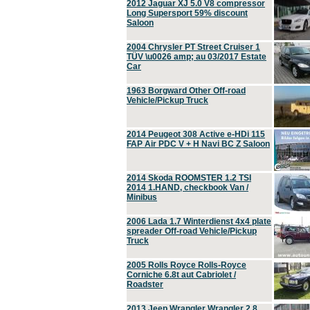
2012 Jaguar XJ 5.0 V8 compressor
Long Supersport 59% discount
Saloon
2004 Chrysler PT Street Cruiser 1
TÜV \u0026 amp; au 03/2017 Estate
Car
1963 Borgward Other Off-road
Vehicle/Pickup Truck
2014 Peugeot 308 Active e-HDi 115
FAP Air PDC V + H Navi BC Z Saloon
2014 Skoda ROOMSTER 1.2 TSI
2014 1.HAND, checkbook Van /
Minibus
2006 Lada 1.7 Winterdienst 4x4 plate
spreader Off-road Vehicle/Pickup
Truck
2005 Rolls Royce Rolls-Royce
Corniche 6.8t aut Cabriolet /
Roadster
2013 Jeep Wrangler Wrangler 2.8