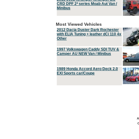
CRD DPF 2ª series Moab Aut Van /
Minibus
Most Viewed Vehicles
2012 Dacia Duster Dark Rochester
with ELIA Tuning + leather dCi 110 4x
Other
1997 Volkswagen Caddy SDI TUV &
Camper AU NEW Van / Minibus
1989 Honda Accord Aero Deck 2.0
EXI Sports car/Coupe
A
C