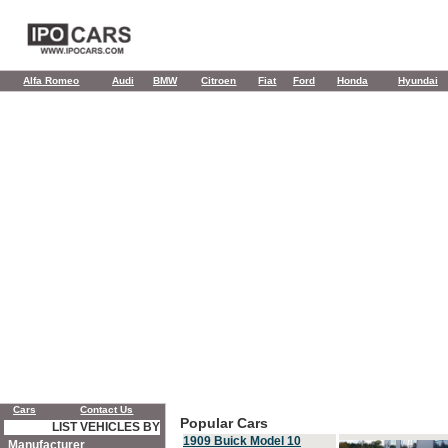
Alfa Romeo
Audi
BMW
Citroen
Fiat
Ford
Honda
Hyundai
Cars
Contact Us
Popular Cars
LIST VEHICLES BY
1909 Buick Model 10
Manufacturer