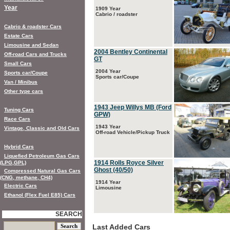
Year
1909 Year
Cabrio / roadster
Cabrio & roadster Cars
Estate Cars
Limousine and Sedan
2004 Bentley Continental
Off-road Cars and Trucks
GT
Small Cars
2004 Year
Sports car/Coupe
Sports car/Coupe
Van / Minibus
Other type cars
1943 Jeep Willys MB (Ford
Tuning Cars
GPW)
Race Cars
1943 Year
Vintage, Classic and Old Cars
Off-road Vehicle/Pickup Truck
Hybrid Cars
Liquefied Petroleum Gas Cars
1914 Rolls Royce Silver
(LPG,GPL)
Ghost (40/50)
Compressed Natural Gas Cars
(CNG, methane, CH4)
1914 Year
Electric Cars
Limousine
Ethanol (Flex Fuel E85) Cars
SEARCH
Last Added Cars