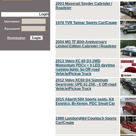
2003 Maserati Spyder Cabriolet /
Roadster
Login
Username:
1978 TVR Taimar Sports Car/Coupe
Password:
Registration
2004 MG TF 80th Anniversary
Limited Edition Cabriolet / Roadster
2013 Volvo XC 60 D3 2WD
Momentum PDCv + h LED daytime
running lights Sp Off-road
Vehicle/Pickup Truck
2012 Volvo XC60 D4 Summum
Geartronic UPE 61,250, - € Off-road
Vehicle/Pickup Truck
2015 Abarth 500 Sports seats, Kit
Estetico, Bi-Xenon, PDC Small Car
1989 Lamborghini Countach Sports
Car/Coupe