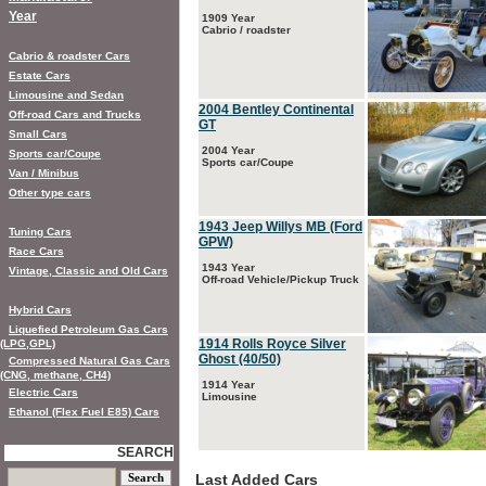
Year
1909 Year
Cabrio / roadster
Cabrio & roadster Cars
Estate Cars
Limousine and Sedan
2004 Bentley Continental
Off-road Cars and Trucks
GT
Small Cars
2004 Year
Sports car/Coupe
Sports car/Coupe
Van / Minibus
Other type cars
1943 Jeep Willys MB (Ford
Tuning Cars
GPW)
Race Cars
1943 Year
Vintage, Classic and Old Cars
Off-road Vehicle/Pickup Truck
Hybrid Cars
Liquefied Petroleum Gas Cars
1914 Rolls Royce Silver
(LPG,GPL)
Ghost (40/50)
Compressed Natural Gas Cars
(CNG, methane, CH4)
1914 Year
Electric Cars
Limousine
Ethanol (Flex Fuel E85) Cars
SEARCH
Last Added Cars