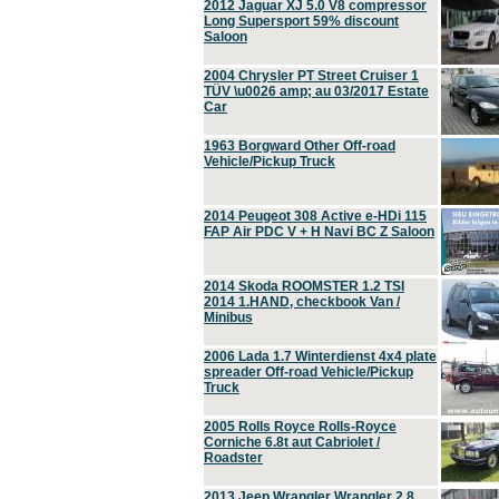
2012 Jaguar XJ 5.0 V8 compressor
Long Supersport 59% discount
Saloon
2004 Chrysler PT Street Cruiser 1
TÜV \u0026 amp; au 03/2017 Estate
Car
1963 Borgward Other Off-road
Vehicle/Pickup Truck
2014 Peugeot 308 Active e-HDi 115
FAP Air PDC V + H Navi BC Z Saloon
2014 Skoda ROOMSTER 1.2 TSI
2014 1.HAND, checkbook Van /
Minibus
2006 Lada 1.7 Winterdienst 4x4 plate
spreader Off-road Vehicle/Pickup
Truck
2005 Rolls Royce Rolls-Royce
Corniche 6.8t aut Cabriolet /
Roadster
2013 Jeep Wrangler Wrangler 2.8