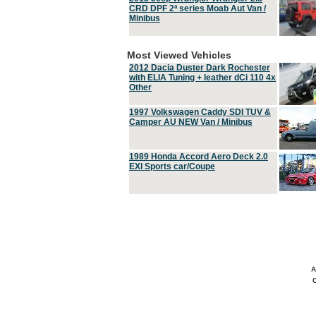
CRD DPF 2ª series Moab Aut Van /
Minibus
Most Viewed Vehicles
2012 Dacia Duster Dark Rochester
with ELIA Tuning + leather dCi 110 4x
Other
1997 Volkswagen Caddy SDI TUV &
Camper AU NEW Van / Minibus
1989 Honda Accord Aero Deck 2.0
EXI Sports car/Coupe
A
C