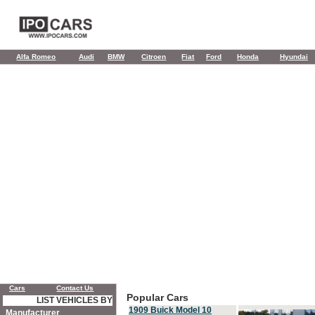
Alfa Romeo
Audi
BMW
Citroen
Fiat
Ford
Honda
Hyundai
Cars
Contact Us
Popular Cars
LIST VEHICLES BY
1909 Buick Model 10
Manufacturer