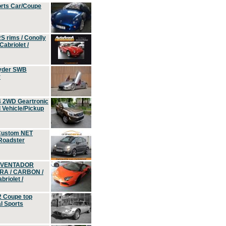
orts Car/Coupe
S rims / Conolly
Cabriolet /
yder SWB
r
4 2WD Geartronic
Vehicle/Pickup
Custom NET
 Roadster
 AVENTADOR
ERA / CARBON /
riolet /
2 Coupe top
l Sports