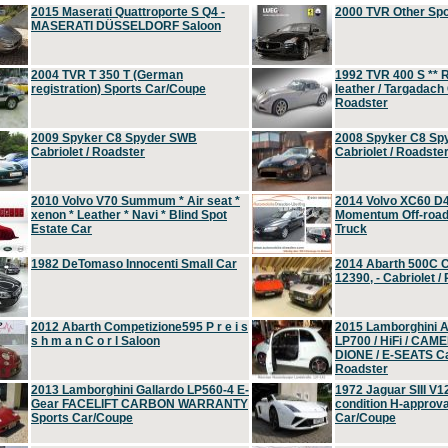
2015 Maserati Quattroporte S Q4 -
2000 TVR Other Sp
MASERATI DÜSSELDORF Saloon
2004 TVR T 350 T (German
1992 TVR 400 S ** R
registration) Sports Car/Coupe
leather / Targadach 
Roadster
2009 Spyker C8 Spyder SWB
2008 Spyker C8 Sp
Cabriolet / Roadster
Cabriolet / Roadste
2010 Volvo V70 Summum * Air seat *
2014 Volvo XC60 D
xenon * Leather * Navi * Blind Spot
Momentum Off-road 
Estate Car
Truck
1982 DeTomaso Innocenti Small Car
2014 Abarth 500C 
12390, - Cabriolet /
2012 Abarth Competizione595 P r e i s
2015 Lamborghini
s h m a n C o r l Saloon
LP700 / HiFi / CAM
DIONE / E-SEATS Cab
Roadster
2013 Lamborghini Gallardo LP560-4 E-
1972 Jaguar SIII V1
Gear FACELIFT CARBON WARRANTY
condition H-approva
Sports Car/Coupe
Car/Coupe