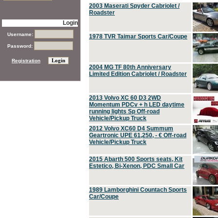
2003 Maserati Spyder Cabriolet /
Roadster
Login
Username:
1978 TVR Taimar Sports Car/Coupe
Password:
Registration
2004 MG TF 80th Anniversary
Limited Edition Cabriolet / Roadster
2013 Volvo XC 60 D3 2WD
Momentum PDCv + h LED daytime
running lights Sp Off-road
Vehicle/Pickup Truck
2012 Volvo XC60 D4 Summum
Geartronic UPE 61,250, - € Off-road
Vehicle/Pickup Truck
2015 Abarth 500 Sports seats, Kit
Estetico, Bi-Xenon, PDC Small Car
1989 Lamborghini Countach Sports
Car/Coupe