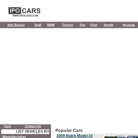
Alfa Romeo
Audi
BMW
Citroen
Fiat
Ford
Honda
Hyundai
Cars
Contact Us
Popular Cars
LIST VEHICLES BY
1909 Buick Model 10
Manufacturer