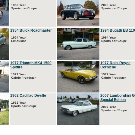
1953 Year
2009 Year
Sports car/Coupe
Sports car/Coupe
1954 Buick Roadmaster
1994 Bugatti EB 110
1954 Year
1994 Year
Limousine
Sports car/Coupe
1977 Triumph MK4 1500
1977 Rolls Royce
Spitfire
Corniche
1977 Year
1977 Year
Cabrio / roadster
Cabrio / roadster
1962 Cadillac Deville
2007 Lamborghini G
Special Edition
1962 Year
Sports car/Coupe
2007 Year
Sports car/Coupe