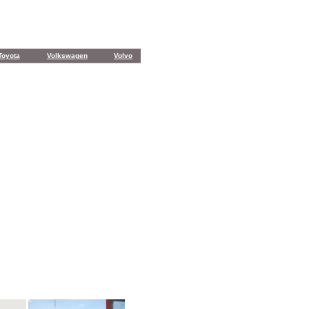
Toyota
Volkswagen
Volvo