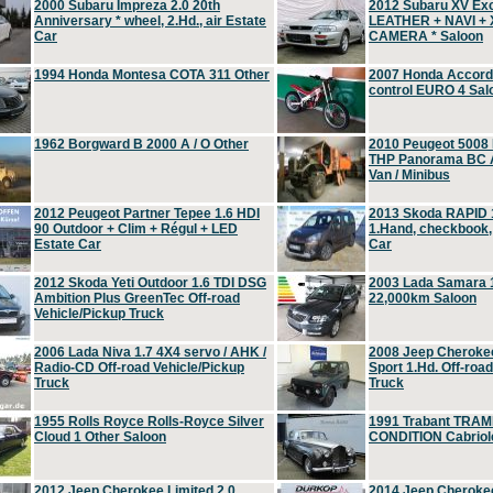
2000 Subaru Impreza 2.0 20th
2012 Subaru XV Ex
Anniversary * wheel, 2.Hd., air Estate
LEATHER + NAVI +
Car
CAMERA * Saloon
1994 Honda Montesa COTA 311 Other
2007 Honda Accord 2
control EURO 4 Sal
1962 Borgward B 2000 A / O Other
2010 Peugeot 5008
THP Panorama BC A
Van / Minibus
2012 Peugeot Partner Tepee 1.6 HDI
2013 Skoda RAPID 1
90 Outdoor + Clim + Régul + LED
1.Hand, checkbook
Estate Car
Car
2012 Skoda Yeti Outdoor 1.6 TDI DSG
2003 Lada Samara 1
Ambition Plus GreenTec Off-road
22,000km Saloon
Vehicle/Pickup Truck
2006 Lada Niva 1.7 4X4 servo / AHK /
2008 Jeep Cheroke
Radio-CD Off-road Vehicle/Pickup
Sport 1.Hd. Off-roa
Truck
Truck
1955 Rolls Royce Rolls-Royce Silver
1991 Trabant TRAM
Cloud 1 Other Saloon
CONDITION Cabriole
2012 Jeep Cherokee Limited 2.0
2014 Jeep Cherokee