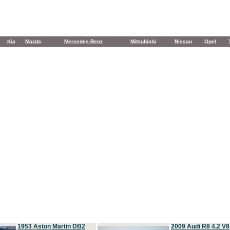
Kia
Mazda
Mercedes-Benz
Mitsubishi
Nissan
Opel
1953 Aston Martin DB2
2009 Audi R8 4.2 V8