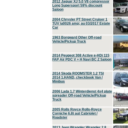
2012 Jaguar XJ 5.0 V8 compressor
Long Supersport 59% discount
Saloon
2004 Chrysler PT Street Cruiser 1
TÜV \u0026 amp; au 03/2017 Estate
Car
1963 Borgward Other Off-road
Vehicle/Pickup Truck
2014 Peugeot 308 Active e-HDi 115
FAP Air PDC V + H Navi BC Z Saloon
2014 Skoda ROOMSTER 1.2 TSI
2014 1.HAND, checkbook Van /
Minibus
2006 Lada 1.7 Winterdienst 4x4 plate
spreader Off-road Vehicle/Pickup
Truck
2005 Rolls Royce Rolls-Royce
Corniche 6.8t aut Cabriolet /
Roadster
2013 Jeep Wrangler Wrangler 2.8