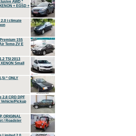
clusive AWD *
 XENON + EGSD +
.0 i climate
oon
 Premium 155
ir Temp ZV E
.2 TSI 2013
, XENON Small
,5i * ONLY
e 2.8 CRD DPF
d Vehicle/Pickup
P, ORIGINAL
t / Roadster
 Limited 2.0