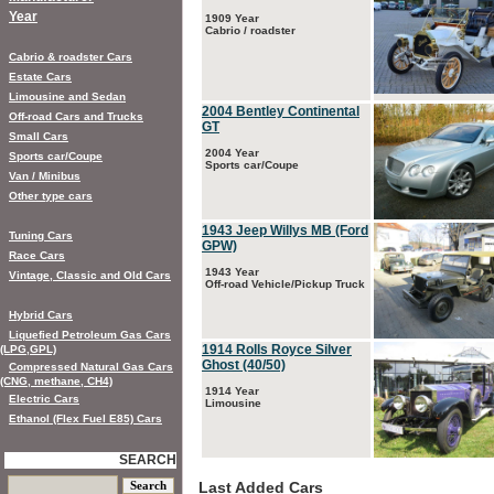
Year
1909 Year
Cabrio / roadster
Cabrio & roadster Cars
Estate Cars
Limousine and Sedan
2004 Bentley Continental
Off-road Cars and Trucks
GT
Small Cars
2004 Year
Sports car/Coupe
Sports car/Coupe
Van / Minibus
Other type cars
1943 Jeep Willys MB (Ford
Tuning Cars
GPW)
Race Cars
1943 Year
Vintage, Classic and Old Cars
Off-road Vehicle/Pickup Truck
Hybrid Cars
Liquefied Petroleum Gas Cars
1914 Rolls Royce Silver
(LPG,GPL)
Ghost (40/50)
Compressed Natural Gas Cars
(CNG, methane, CH4)
1914 Year
Electric Cars
Limousine
Ethanol (Flex Fuel E85) Cars
SEARCH
Last Added Cars