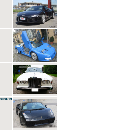
allardo