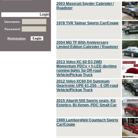
2003 Maserati Spyder Cabriolet /
Roadster
Login
Username:
1978 TVR Taimar Sports Car/Coupe
Password:
Registration
2004 MG TF 80th Anniversary
Limited Edition Cabriolet / Roadster
2013 Volvo XC 60 D3 2WD
Momentum PDCv + h LED daytime
running lights Sp Off-road
Vehicle/Pickup Truck
2012 Volvo XC60 D4 Summum
Geartronic UPE 61,250, - € Off-road
Vehicle/Pickup Truck
2015 Abarth 500 Sports seats, Kit
Estetico, Bi-Xenon, PDC Small Car
1989 Lamborghini Countach Sports
Car/Coupe