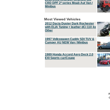
CRD DPF 2ª series Moab Aut Van /
Minibus
Most Viewed Vehicles
2012 Dacia Duster Dark Rochester
with ELIA Tuning + leather dCi 110 4x
Other
1997 Volkswagen Caddy SDI TUV &
Camper AU NEW Van / Minibus
1989 Honda Accord Aero Deck 2.0
EXI Sports car/Coupe
A
C