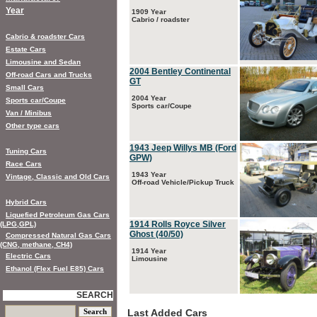
Year
1909 Year
Cabrio / roadster
Cabrio & roadster Cars
Estate Cars
Limousine and Sedan
2004 Bentley Continental
Off-road Cars and Trucks
GT
Small Cars
2004 Year
Sports car/Coupe
Sports car/Coupe
Van / Minibus
Other type cars
1943 Jeep Willys MB (Ford
Tuning Cars
GPW)
Race Cars
1943 Year
Vintage, Classic and Old Cars
Off-road Vehicle/Pickup Truck
Hybrid Cars
Liquefied Petroleum Gas Cars
1914 Rolls Royce Silver
(LPG,GPL)
Ghost (40/50)
Compressed Natural Gas Cars
(CNG, methane, CH4)
1914 Year
Electric Cars
Limousine
Ethanol (Flex Fuel E85) Cars
SEARCH
Last Added Cars