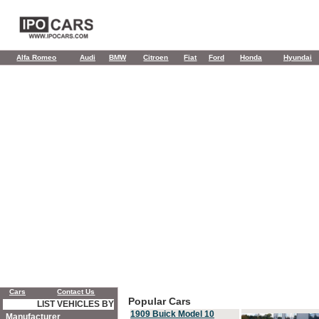
Alfa Romeo
Audi
BMW
Citroen
Fiat
Ford
Honda
Hyundai
Cars
Contact Us
Popular Cars
LIST VEHICLES BY
1909 Buick Model 10
Manufacturer