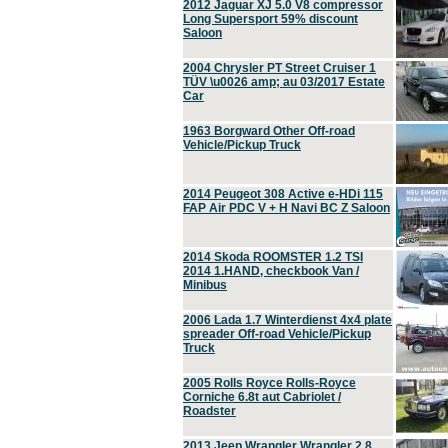
2012 Jaguar XJ 5.0 V8 compressor
Long Supersport 59% discount
Saloon
2004 Chrysler PT Street Cruiser 1
TÜV \u0026 amp; au 03/2017 Estate
Car
1963 Borgward Other Off-road
Vehicle/Pickup Truck
2014 Peugeot 308 Active e-HDi 115
FAP Air PDC V + H Navi BC Z Saloon
2014 Skoda ROOMSTER 1.2 TSI
2014 1.HAND, checkbook Van /
Minibus
2006 Lada 1.7 Winterdienst 4x4 plate
spreader Off-road Vehicle/Pickup
Truck
2005 Rolls Royce Rolls-Royce
Corniche 6.8t aut Cabriolet /
Roadster
2013 Jeep Wrangler Wrangler 2.8