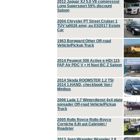
2012 Jaguar XJ 5.0 V8 compressor
Long Supersport 59% discount
Saloon
2004 Chrysler PT Street Cruiser 1
TÜV \u0026 amp; au 03/2017 Estate
Car
1963 Borgward Other Off-road
Vehicle/Pickup Truck
2014 Peugeot 308 Active e-HDi 115
FAP Air PDC V + H Navi BC Z Saloon
2014 Skoda ROOMSTER 1.2 TSI
2014 1.HAND, checkbook Van /
Minibus
2006 Lada 1.7 Winterdienst 4x4 plate
spreader Off-road Vehicle/Pickup
Truck
2005 Rolls Royce Rolls-Royce
Corniche 6.8t aut Cabriolet /
Roadster
2013 Jeep Wrangler Wrangler 2.8