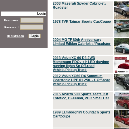
2003 Maserati Spyder Cabriolet /
Roadster
Login
Username:
1978 TVR Taimar Sports Car/Coupe
Password:
Registration
2004 MG TF 80th Anniversary
Limited Edition Cabriolet / Roadster
2013 Volvo XC 60 D3 2WD
Momentum PDCv + h LED daytime
running lights Sp Off-road
Vehicle/Pickup Truck
2012 Volvo XC60 D4 Summum
Geartronic UPE 61,250, - € Off-road
Vehicle/Pickup Truck
2015 Abarth 500 Sports seats, Kit
Estetico, Bi-Xenon, PDC Small Car
1989 Lamborghini Countach Sports
Car/Coupe