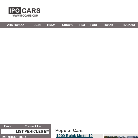
Alfa Romeo
Audi
BMW
Citroen
Fiat
Ford
Honda
Hyundai
Cars
Contact Us
Popular Cars
LIST VEHICLES BY
1909 Buick Model 10
Manufacturer