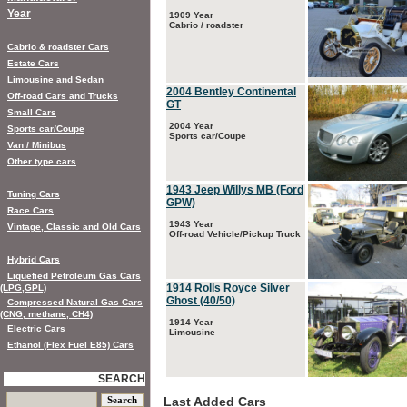
Year
1909 Year
Cabrio / roadster
Cabrio & roadster Cars
Estate Cars
Limousine and Sedan
2004 Bentley Continental
Off-road Cars and Trucks
GT
Small Cars
2004 Year
Sports car/Coupe
Sports car/Coupe
Van / Minibus
Other type cars
1943 Jeep Willys MB (Ford
Tuning Cars
GPW)
Race Cars
1943 Year
Vintage, Classic and Old Cars
Off-road Vehicle/Pickup Truck
Hybrid Cars
Liquefied Petroleum Gas Cars
1914 Rolls Royce Silver
(LPG,GPL)
Ghost (40/50)
Compressed Natural Gas Cars
(CNG, methane, CH4)
1914 Year
Electric Cars
Limousine
Ethanol (Flex Fuel E85) Cars
SEARCH
Last Added Cars