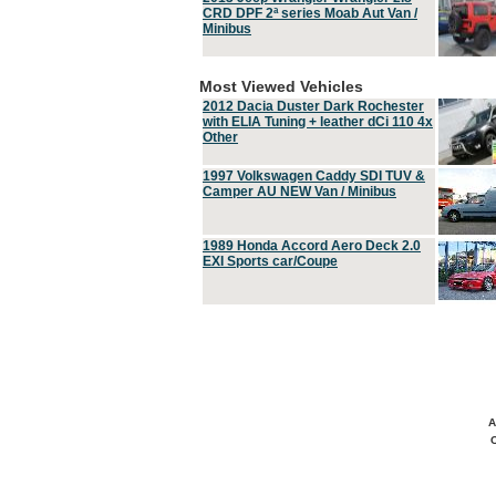
CRD DPF 2ª series Moab Aut Van /
Minibus
Most Viewed Vehicles
2012 Dacia Duster Dark Rochester
with ELIA Tuning + leather dCi 110 4x
Other
1997 Volkswagen Caddy SDI TUV &
Camper AU NEW Van / Minibus
1989 Honda Accord Aero Deck 2.0
EXI Sports car/Coupe
A
C