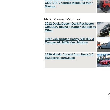
CRD DPF 2ª series Moab Aut Van /
Minibus
Most Viewed Vehicles
2012 Dacia Duster Dark Rochester
with ELIA Tuning + leather dCi 110 4x
Other
1997 Volkswagen Caddy SDI TUV &
Camper AU NEW Van / Minibus
1989 Honda Accord Aero Deck 2.0
EXI Sports car/Coupe
A
C