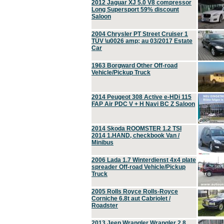
2012 Jaguar XJ 5.0 V8 compressor
Long Supersport 59% discount
Saloon
2004 Chrysler PT Street Cruiser 1
TÜV \u0026 amp; au 03/2017 Estate
Car
1963 Borgward Other Off-road
Vehicle/Pickup Truck
2014 Peugeot 308 Active e-HDi 115
FAP Air PDC V + H Navi BC Z Saloon
2014 Skoda ROOMSTER 1.2 TSI
2014 1.HAND, checkbook Van /
Minibus
2006 Lada 1.7 Winterdienst 4x4 plate
spreader Off-road Vehicle/Pickup
Truck
2005 Rolls Royce Rolls-Royce
Corniche 6.8t aut Cabriolet /
Roadster
2013 Jeep Wrangler Wrangler 2.8