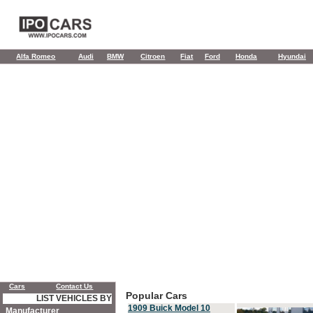
Alfa Romeo
Audi
BMW
Citroen
Fiat
Ford
Honda
Hyundai
Cars
Contact Us
Popular Cars
LIST VEHICLES BY
1909 Buick Model 10
Manufacturer