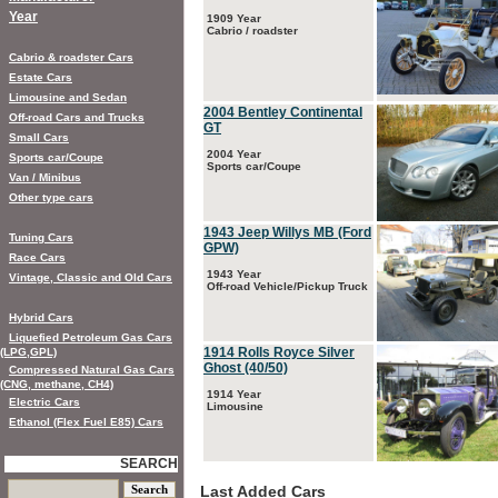
Year
1909 Year
Cabrio / roadster
Cabrio & roadster Cars
Estate Cars
Limousine and Sedan
2004 Bentley Continental
Off-road Cars and Trucks
GT
Small Cars
2004 Year
Sports car/Coupe
Sports car/Coupe
Van / Minibus
Other type cars
1943 Jeep Willys MB (Ford
Tuning Cars
GPW)
Race Cars
1943 Year
Vintage, Classic and Old Cars
Off-road Vehicle/Pickup Truck
Hybrid Cars
Liquefied Petroleum Gas Cars
1914 Rolls Royce Silver
(LPG,GPL)
Ghost (40/50)
Compressed Natural Gas Cars
(CNG, methane, CH4)
1914 Year
Electric Cars
Limousine
Ethanol (Flex Fuel E85) Cars
SEARCH
Last Added Cars