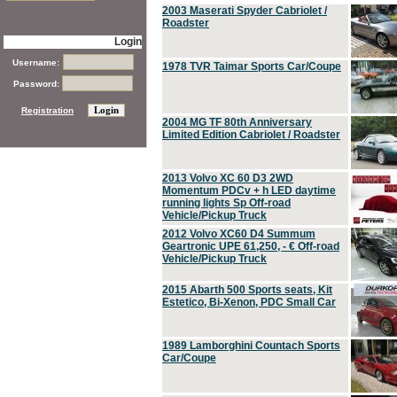
2003 Maserati Spyder Cabriolet /
Roadster
Login
Username:
1978 TVR Taimar Sports Car/Coupe
Password:
Registration
2004 MG TF 80th Anniversary
Limited Edition Cabriolet / Roadster
2013 Volvo XC 60 D3 2WD
Momentum PDCv + h LED daytime
running lights Sp Off-road
Vehicle/Pickup Truck
2012 Volvo XC60 D4 Summum
Geartronic UPE 61,250, - € Off-road
Vehicle/Pickup Truck
2015 Abarth 500 Sports seats, Kit
Estetico, Bi-Xenon, PDC Small Car
1989 Lamborghini Countach Sports
Car/Coupe