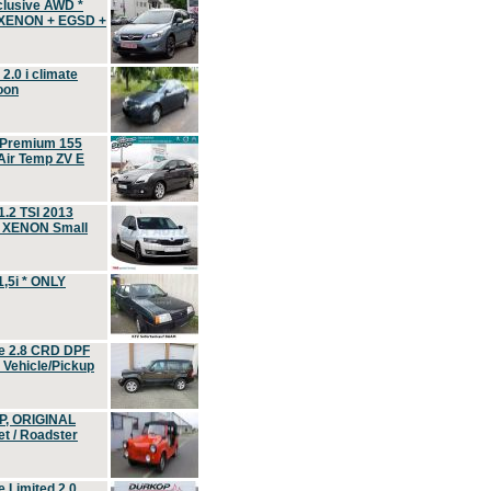
clusive AWD *
 XENON + EGSD +
.0 i climate
oon
 Premium 155
ir Temp ZV E
.2 TSI 2013
, XENON Small
,5i * ONLY
e 2.8 CRD DPF
d Vehicle/Pickup
P, ORIGINAL
t / Roadster
 Limited 2.0