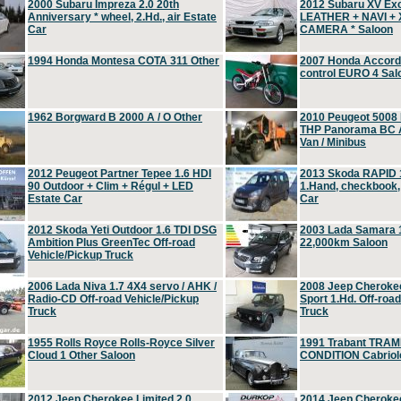
2000 Subaru Impreza 2.0 20th
2012 Subaru XV Ex
Anniversary * wheel, 2.Hd., air Estate
LEATHER + NAVI +
Car
CAMERA * Saloon
1994 Honda Montesa COTA 311 Other
2007 Honda Accord 2
control EURO 4 Sal
1962 Borgward B 2000 A / O Other
2010 Peugeot 5008
THP Panorama BC A
Van / Minibus
2012 Peugeot Partner Tepee 1.6 HDI
2013 Skoda RAPID 1
90 Outdoor + Clim + Régul + LED
1.Hand, checkbook
Estate Car
Car
2012 Skoda Yeti Outdoor 1.6 TDI DSG
2003 Lada Samara 1
Ambition Plus GreenTec Off-road
22,000km Saloon
Vehicle/Pickup Truck
2006 Lada Niva 1.7 4X4 servo / AHK /
2008 Jeep Cheroke
Radio-CD Off-road Vehicle/Pickup
Sport 1.Hd. Off-roa
Truck
Truck
1955 Rolls Royce Rolls-Royce Silver
1991 Trabant TRAM
Cloud 1 Other Saloon
CONDITION Cabriole
2012 Jeep Cherokee Limited 2.0
2014 Jeep Cherokee