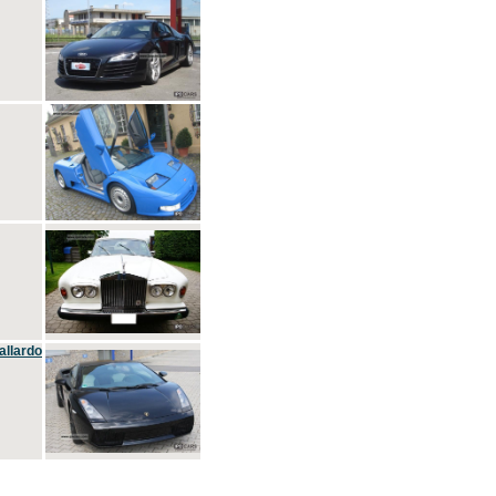
allardo