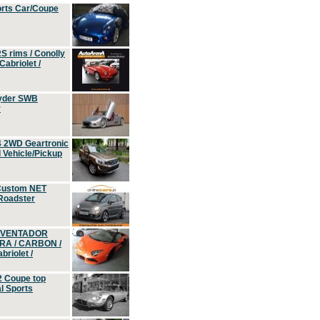
orts Car/Coupe
S rims / Conolly
Cabriolet /
yder SWB
r
4 2WD Geartronic
Vehicle/Pickup
Custom NET
 Roadster
 AVENTADOR
ERA / CARBON /
riolet /
2 Coupe top
l Sports