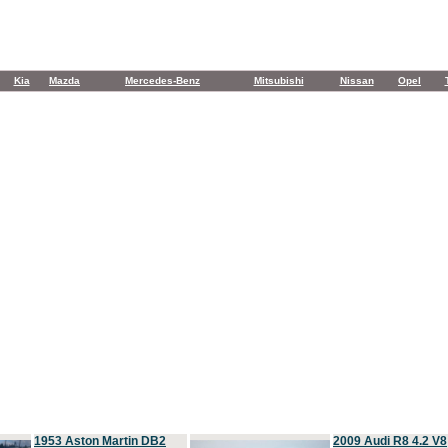
Kia
Mazda
Mercedes-Benz
Mitsubishi
Nissan
Opel
1953 Aston Martin DB2
2009 Audi R8 4.2 V8