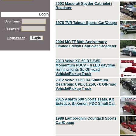
2003 Maserati Spyder Cabriolet /
Roadster
Login
Username:
1978 TVR Taimar Sports Car/Coupe
Password:
Registration
2004 MG TF 80th Anniversary
Limited Edition Cabriolet / Roadster
2013 Volvo XC 60 D3 2WD
Momentum PDCv + h LED daytime
running lights Sp Off-road
Vehicle/Pickup Truck
2012 Volvo XC60 D4 Summum
Geartronic UPE 61,250, - € Off-road
Vehicle/Pickup Truck
2015 Abarth 500 Sports seats, Kit
Estetico, Bi-Xenon, PDC Small Car
1989 Lamborghini Countach Sports
Car/Coupe