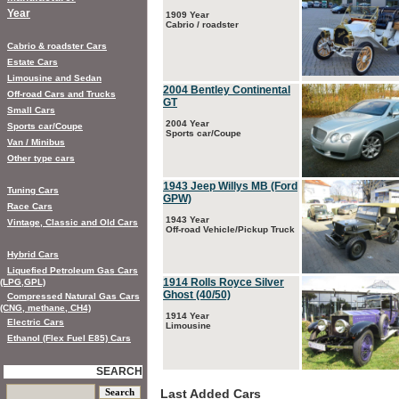
Year
1909 Year
Cabrio / roadster
Cabrio & roadster Cars
Estate Cars
Limousine and Sedan
2004 Bentley Continental
Off-road Cars and Trucks
GT
Small Cars
2004 Year
Sports car/Coupe
Sports car/Coupe
Van / Minibus
Other type cars
1943 Jeep Willys MB (Ford
Tuning Cars
GPW)
Race Cars
1943 Year
Vintage, Classic and Old Cars
Off-road Vehicle/Pickup Truck
Hybrid Cars
Liquefied Petroleum Gas Cars
1914 Rolls Royce Silver
(LPG,GPL)
Ghost (40/50)
Compressed Natural Gas Cars
(CNG, methane, CH4)
1914 Year
Electric Cars
Limousine
Ethanol (Flex Fuel E85) Cars
SEARCH
Last Added Cars