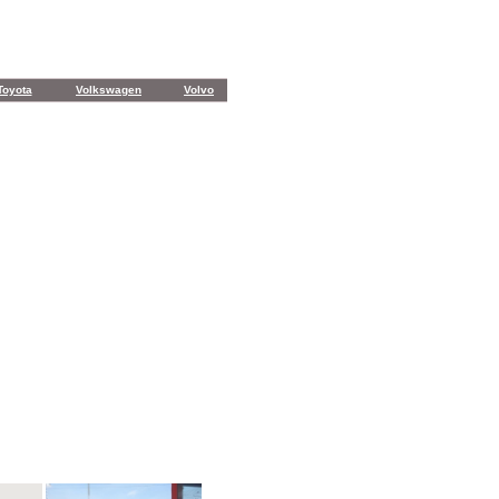
Toyota
Volkswagen
Volvo