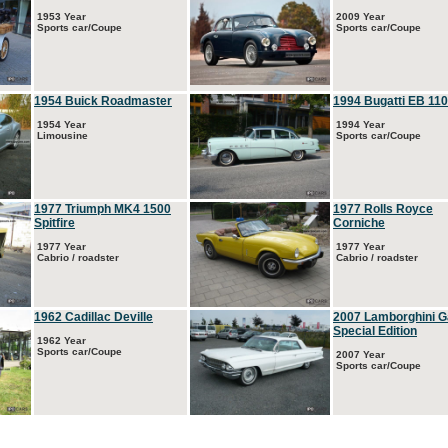
1953 Year
2009 Year
Sports car/Coupe
Sports car/Coupe
1954 Buick Roadmaster
1994 Bugatti EB 110
1954 Year
1994 Year
Limousine
Sports car/Coupe
1977 Triumph MK4 1500
1977 Rolls Royce
Spitfire
Corniche
1977 Year
1977 Year
Cabrio / roadster
Cabrio / roadster
1962 Cadillac Deville
2007 Lamborghini G
Special Edition
1962 Year
Sports car/Coupe
2007 Year
Sports car/Coupe