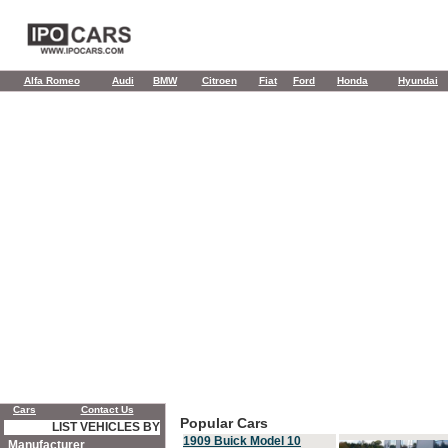
Alfa Romeo
Audi
BMW
Citroen
Fiat
Ford
Honda
Hyundai
Cars
Contact Us
Popular Cars
LIST VEHICLES BY
1909 Buick Model 10
Manufacturer