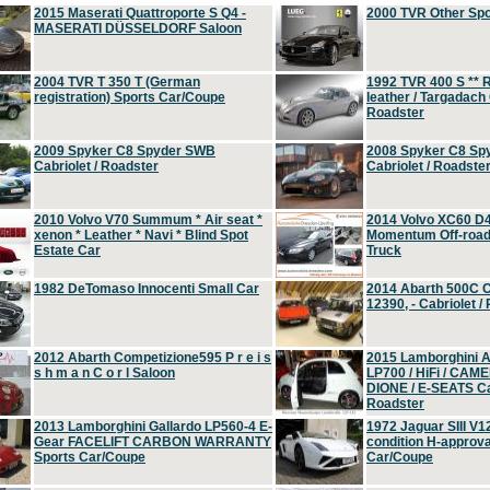
2015 Maserati Quattroporte S Q4 -
2000 TVR Other Sp
MASERATI DÜSSELDORF Saloon
2004 TVR T 350 T (German
1992 TVR 400 S ** R
registration) Sports Car/Coupe
leather / Targadach 
Roadster
2009 Spyker C8 Spyder SWB
2008 Spyker C8 Sp
Cabriolet / Roadster
Cabriolet / Roadste
2010 Volvo V70 Summum * Air seat *
2014 Volvo XC60 D
xenon * Leather * Navi * Blind Spot
Momentum Off-road 
Estate Car
Truck
1982 DeTomaso Innocenti Small Car
2014 Abarth 500C 
12390, - Cabriolet /
2012 Abarth Competizione595 P r e i s
2015 Lamborghini
s h m a n C o r l Saloon
LP700 / HiFi / CAM
DIONE / E-SEATS Cab
Roadster
2013 Lamborghini Gallardo LP560-4 E-
1972 Jaguar SIII V1
Gear FACELIFT CARBON WARRANTY
condition H-approva
Sports Car/Coupe
Car/Coupe