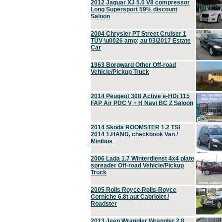
2012 Jaguar XJ 5.0 V8 compressor
Long Supersport 59% discount
Saloon
2004 Chrysler PT Street Cruiser 1
TÜV \u0026 amp; au 03/2017 Estate
Car
1963 Borgward Other Off-road
Vehicle/Pickup Truck
2014 Peugeot 308 Active e-HDi 115
FAP Air PDC V + H Navi BC Z Saloon
2014 Skoda ROOMSTER 1.2 TSI
2014 1.HAND, checkbook Van /
Minibus
2006 Lada 1.7 Winterdienst 4x4 plate
spreader Off-road Vehicle/Pickup
Truck
2005 Rolls Royce Rolls-Royce
Corniche 6.8t aut Cabriolet /
Roadster
2013 Jeep Wrangler Wrangler 2.8