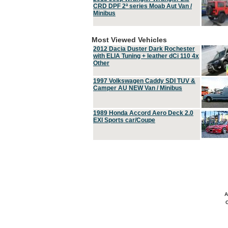
CRD DPF 2ª series Moab Aut Van /
Minibus
Most Viewed Vehicles
2012 Dacia Duster Dark Rochester
with ELIA Tuning + leather dCi 110 4x
Other
1997 Volkswagen Caddy SDI TUV &
Camper AU NEW Van / Minibus
1989 Honda Accord Aero Deck 2.0
EXI Sports car/Coupe
A
C