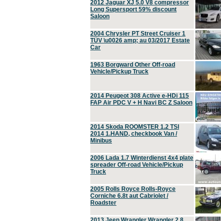
2012 Jaguar XJ 5.0 V8 compressor
Long Supersport 59% discount
Saloon
2004 Chrysler PT Street Cruiser 1
TÜV \u0026 amp; au 03/2017 Estate
Car
1963 Borgward Other Off-road
Vehicle/Pickup Truck
2014 Peugeot 308 Active e-HDi 115
FAP Air PDC V + H Navi BC Z Saloon
2014 Skoda ROOMSTER 1.2 TSI
2014 1.HAND, checkbook Van /
Minibus
2006 Lada 1.7 Winterdienst 4x4 plate
spreader Off-road Vehicle/Pickup
Truck
2005 Rolls Royce Rolls-Royce
Corniche 6.8t aut Cabriolet /
Roadster
2013 Jeep Wrangler Wrangler 2.8