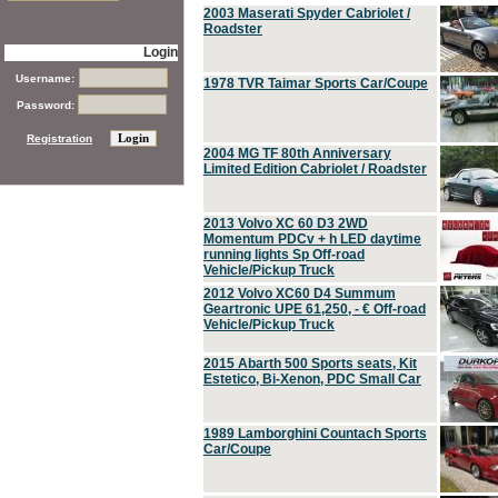
2003 Maserati Spyder Cabriolet /
Roadster
Login
Username:
1978 TVR Taimar Sports Car/Coupe
Password:
Registration
2004 MG TF 80th Anniversary
Limited Edition Cabriolet / Roadster
2013 Volvo XC 60 D3 2WD
Momentum PDCv + h LED daytime
running lights Sp Off-road
Vehicle/Pickup Truck
2012 Volvo XC60 D4 Summum
Geartronic UPE 61,250, - € Off-road
Vehicle/Pickup Truck
2015 Abarth 500 Sports seats, Kit
Estetico, Bi-Xenon, PDC Small Car
1989 Lamborghini Countach Sports
Car/Coupe