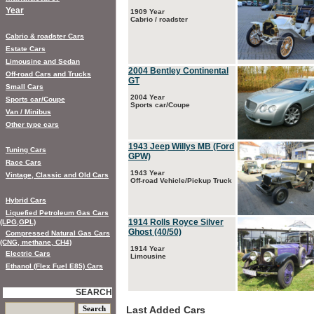
Year
1909 Year
Cabrio / roadster
Cabrio & roadster Cars
Estate Cars
Limousine and Sedan
2004 Bentley Continental
Off-road Cars and Trucks
GT
Small Cars
2004 Year
Sports car/Coupe
Sports car/Coupe
Van / Minibus
Other type cars
1943 Jeep Willys MB (Ford
Tuning Cars
GPW)
Race Cars
1943 Year
Vintage, Classic and Old Cars
Off-road Vehicle/Pickup Truck
Hybrid Cars
Liquefied Petroleum Gas Cars
1914 Rolls Royce Silver
(LPG,GPL)
Ghost (40/50)
Compressed Natural Gas Cars
(CNG, methane, CH4)
1914 Year
Electric Cars
Limousine
Ethanol (Flex Fuel E85) Cars
SEARCH
Last Added Cars