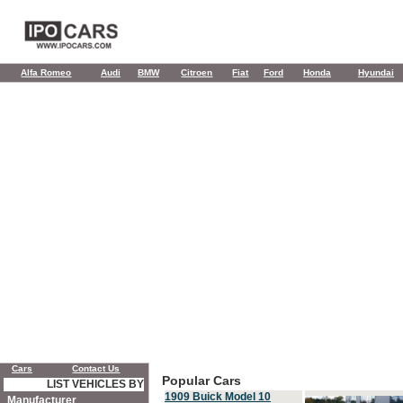
Alfa Romeo
Audi
BMW
Citroen
Fiat
Ford
Honda
Hyundai
Cars
Contact Us
Popular Cars
LIST VEHICLES BY
1909 Buick Model 10
Manufacturer