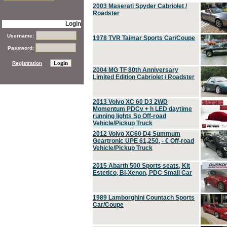
2003 Maserati Spyder Cabriolet /
Roadster
Login
Username:
1978 TVR Taimar Sports Car/Coupe
Password:
Registration
2004 MG TF 80th Anniversary
Limited Edition Cabriolet / Roadster
2013 Volvo XC 60 D3 2WD
Momentum PDCv + h LED daytime
running lights Sp Off-road
Vehicle/Pickup Truck
2012 Volvo XC60 D4 Summum
Geartronic UPE 61,250, - € Off-road
Vehicle/Pickup Truck
2015 Abarth 500 Sports seats, Kit
Estetico, Bi-Xenon, PDC Small Car
1989 Lamborghini Countach Sports
Car/Coupe