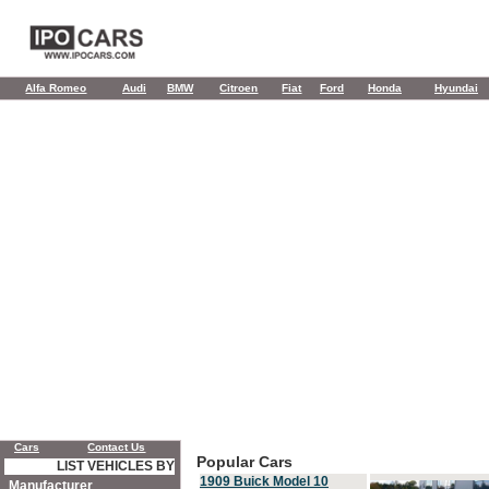
Alfa Romeo
Audi
BMW
Citroen
Fiat
Ford
Honda
Hyundai
Cars
Contact Us
Popular Cars
LIST VEHICLES BY
1909 Buick Model 10
Manufacturer