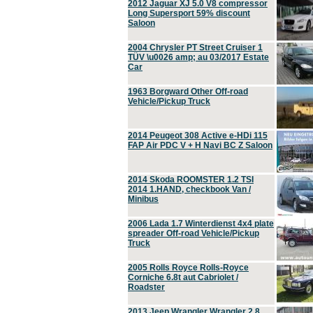
2012 Jaguar XJ 5.0 V8 compressor
Long Supersport 59% discount
Saloon
2004 Chrysler PT Street Cruiser 1
TÜV \u0026 amp; au 03/2017 Estate
Car
1963 Borgward Other Off-road
Vehicle/Pickup Truck
2014 Peugeot 308 Active e-HDi 115
FAP Air PDC V + H Navi BC Z Saloon
2014 Skoda ROOMSTER 1.2 TSI
2014 1.HAND, checkbook Van /
Minibus
2006 Lada 1.7 Winterdienst 4x4 plate
spreader Off-road Vehicle/Pickup
Truck
2005 Rolls Royce Rolls-Royce
Corniche 6.8t aut Cabriolet /
Roadster
2013 Jeep Wrangler Wrangler 2.8