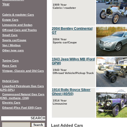
Year
1909 Year
Cabrio / roadster
Cabrio & roadster Cars
Estate Cars
Limousine and Sedan
2004 Bentley Continental
Off-road Cars and Trucks
GT
Small Cars
2004 Year
Sports car/Coupe
Sports car/Coupe
Van / Minibus
Other type cars
1943 Jeep Willys MB (Ford
Tuning Cars
GPW)
Race Cars
1943 Year
Vintage, Classic and Old Cars
Off-road Vehicle/Pickup Truck
Hybrid Cars
Liquefied Petroleum Gas Cars
1914 Rolls Royce Silver
(LPG,GPL)
Ghost (40/50)
Compressed Natural Gas Cars
(CNG, methane, CH4)
1914 Year
Electric Cars
Limousine
Ethanol (Flex Fuel E85) Cars
SEARCH
Last Added Cars