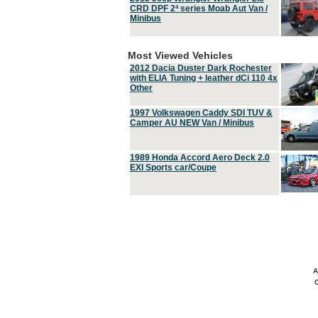
CRD DPF 2ª series Moab Aut Van /
Minibus
Most Viewed Vehicles
2012 Dacia Duster Dark Rochester
with ELIA Tuning + leather dCi 110 4x
Other
1997 Volkswagen Caddy SDI TUV &
Camper AU NEW Van / Minibus
1989 Honda Accord Aero Deck 2.0
EXI Sports car/Coupe
A
C