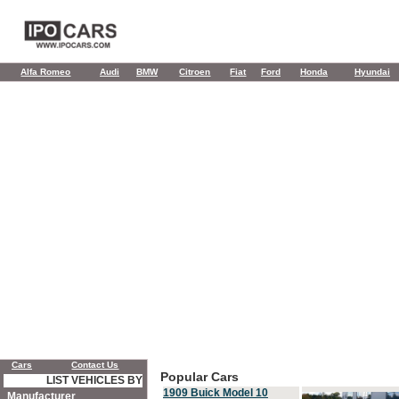
Alfa Romeo
Audi
BMW
Citroen
Fiat
Ford
Honda
Hyundai
Cars
Contact Us
Popular Cars
LIST VEHICLES BY
1909 Buick Model 10
Manufacturer