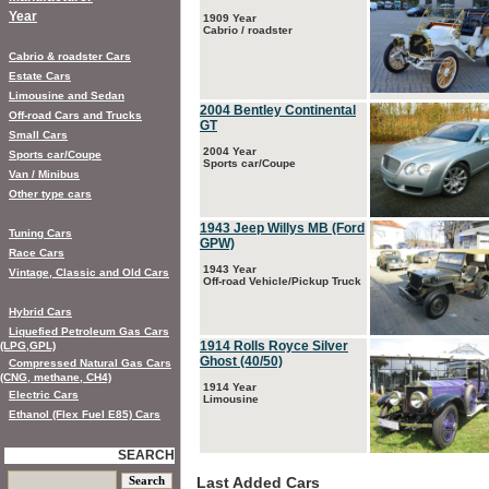
Year
1909 Year
Cabrio / roadster
Cabrio & roadster Cars
Estate Cars
Limousine and Sedan
2004 Bentley Continental
Off-road Cars and Trucks
GT
Small Cars
2004 Year
Sports car/Coupe
Sports car/Coupe
Van / Minibus
Other type cars
1943 Jeep Willys MB (Ford
Tuning Cars
GPW)
Race Cars
1943 Year
Vintage, Classic and Old Cars
Off-road Vehicle/Pickup Truck
Hybrid Cars
Liquefied Petroleum Gas Cars
1914 Rolls Royce Silver
(LPG,GPL)
Ghost (40/50)
Compressed Natural Gas Cars
(CNG, methane, CH4)
1914 Year
Electric Cars
Limousine
Ethanol (Flex Fuel E85) Cars
SEARCH
Last Added Cars