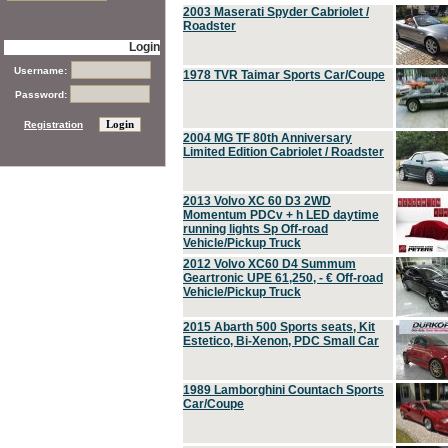
2003 Maserati Spyder Cabriolet /
Roadster
Login
Username:
1978 TVR Taimar Sports Car/Coupe
Password:
Registration
2004 MG TF 80th Anniversary
Limited Edition Cabriolet / Roadster
2013 Volvo XC 60 D3 2WD
Momentum PDCv + h LED daytime
running lights Sp Off-road
Vehicle/Pickup Truck
2012 Volvo XC60 D4 Summum
Geartronic UPE 61,250, - € Off-road
Vehicle/Pickup Truck
2015 Abarth 500 Sports seats, Kit
Estetico, Bi-Xenon, PDC Small Car
1989 Lamborghini Countach Sports
Car/Coupe