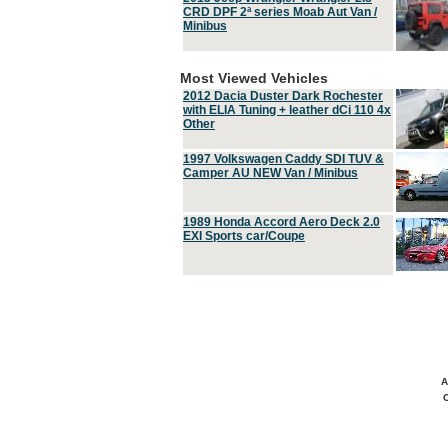
CRD DPF 2ª series Moab Aut Van /
Minibus
Most Viewed Vehicles
2012 Dacia Duster Dark Rochester
with ELIA Tuning + leather dCi 110 4x
Other
1997 Volkswagen Caddy SDI TUV &
Camper AU NEW Van / Minibus
1989 Honda Accord Aero Deck 2.0
EXI Sports car/Coupe
A
C