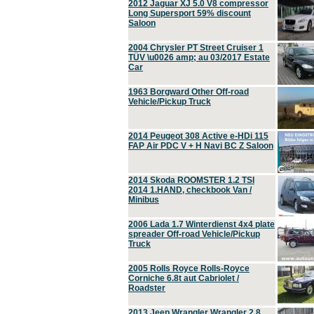
2012 Jaguar XJ 5.0 V8 compressor
Long Supersport 59% discount
Saloon
2004 Chrysler PT Street Cruiser 1
TÜV \u0026 amp; au 03/2017 Estate
Car
1963 Borgward Other Off-road
Vehicle/Pickup Truck
2014 Peugeot 308 Active e-HDi 115
FAP Air PDC V + H Navi BC Z Saloon
2014 Skoda ROOMSTER 1.2 TSI
2014 1.HAND, checkbook Van /
Minibus
2006 Lada 1.7 Winterdienst 4x4 plate
spreader Off-road Vehicle/Pickup
Truck
2005 Rolls Royce Rolls-Royce
Corniche 6.8t aut Cabriolet /
Roadster
2013 Jeep Wrangler Wrangler 2.8