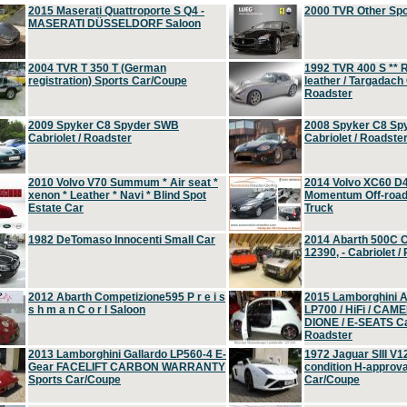
2015 Maserati Quattroporte S Q4 -
2000 TVR Other Sp
MASERATI DÜSSELDORF Saloon
2004 TVR T 350 T (German
1992 TVR 400 S ** R
registration) Sports Car/Coupe
leather / Targadach 
Roadster
2009 Spyker C8 Spyder SWB
2008 Spyker C8 Sp
Cabriolet / Roadster
Cabriolet / Roadste
2010 Volvo V70 Summum * Air seat *
2014 Volvo XC60 D
xenon * Leather * Navi * Blind Spot
Momentum Off-road 
Estate Car
Truck
1982 DeTomaso Innocenti Small Car
2014 Abarth 500C 
12390, - Cabriolet /
2012 Abarth Competizione595 P r e i s
2015 Lamborghini
s h m a n C o r l Saloon
LP700 / HiFi / CAM
DIONE / E-SEATS Cab
Roadster
2013 Lamborghini Gallardo LP560-4 E-
1972 Jaguar SIII V1
Gear FACELIFT CARBON WARRANTY
condition H-approva
Sports Car/Coupe
Car/Coupe