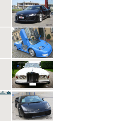
allardo