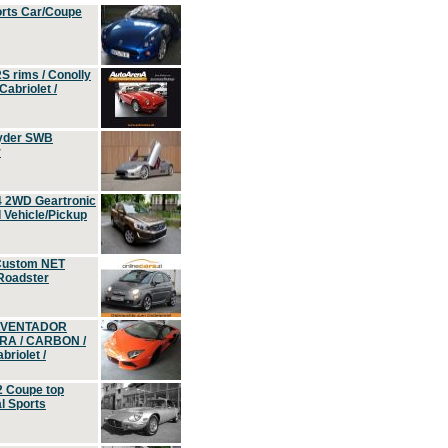
orts Car/Coupe
S rims / Conolly
Cabriolet /
yder SWB
r
4 2WD Geartronic
Vehicle/Pickup
Custom NET
 Roadster
 AVENTADOR
ERA / CARBON /
riolet /
2 Coupe top
l Sports