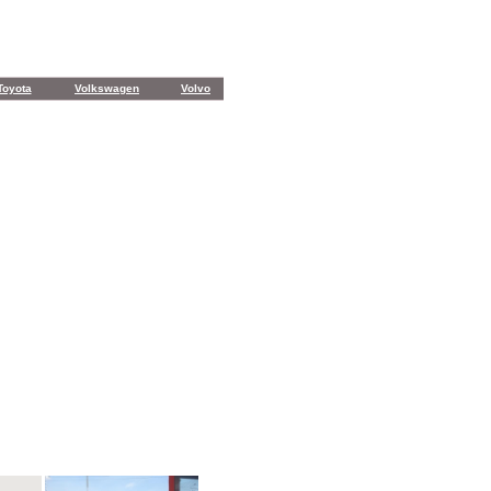
Toyota
Volkswagen
Volvo