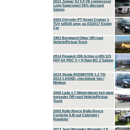
2012 Jaguar XJ 5.0 V8 compressor
Long Supersport 59% discount
Saloon
2004 Chrysler PT Street Cruiser 1
TÜV \u0026 amp; au 03/2017 Estate
Car
1963 Borgward Other Off-road
Vehicle/Pickup Truck
2014 Peugeot 308 Active e-HDi 115
FAP Air PDC V + H Navi BC Z Saloon
2014 Skoda ROOMSTER 1.2 TSI
2014 1.HAND, checkbook Van /
Minibus
2006 Lada 1.7 Winterdienst 4x4 plate
spreader Off-road Vehicle/Pickup
Truck
2005 Rolls Royce Rolls-Royce
Corniche 6.8t aut Cabriolet /
Roadster
2013 Jeep Wrangler Wrangler 2.8