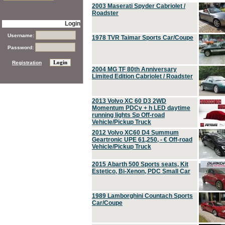
2003 Maserati Spyder Cabriolet /
Roadster
Login
Username:
1978 TVR Taimar Sports Car/Coupe
Password:
Registration
2004 MG TF 80th Anniversary
Limited Edition Cabriolet / Roadster
2013 Volvo XC 60 D3 2WD
Momentum PDCv + h LED daytime
running lights Sp Off-road
Vehicle/Pickup Truck
2012 Volvo XC60 D4 Summum
Geartronic UPE 61,250, - € Off-road
Vehicle/Pickup Truck
2015 Abarth 500 Sports seats, Kit
Estetico, Bi-Xenon, PDC Small Car
1989 Lamborghini Countach Sports
Car/Coupe