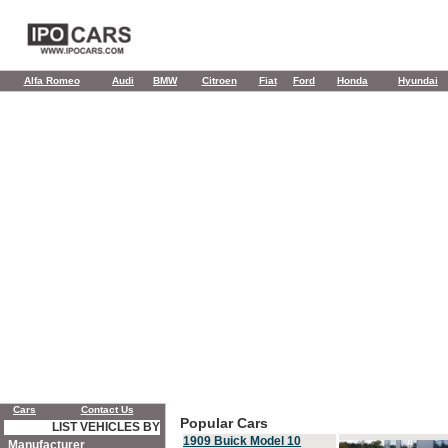
Alfa Romeo
Audi
BMW
Citroen
Fiat
Ford
Honda
Hyundai
Cars
Contact Us
Popular Cars
LIST VEHICLES BY
1909 Buick Model 10
Manufacturer