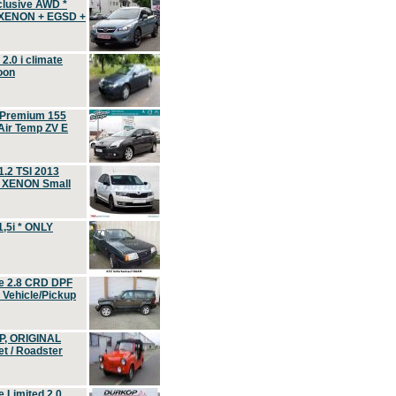
clusive AWD *
 XENON + EGSD +
.0 i climate
oon
 Premium 155
ir Temp ZV E
.2 TSI 2013
, XENON Small
,5i * ONLY
e 2.8 CRD DPF
d Vehicle/Pickup
P, ORIGINAL
t / Roadster
 Limited 2.0