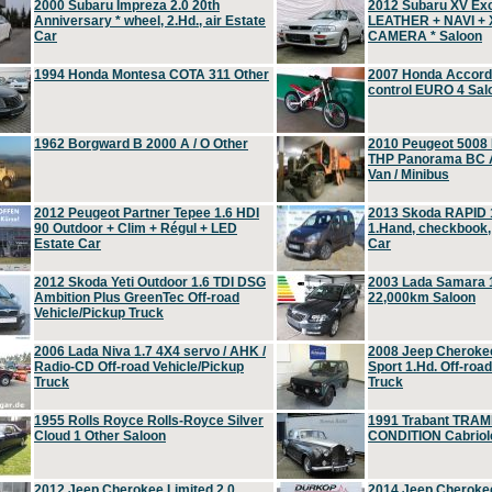
2000 Subaru Impreza 2.0 20th
2012 Subaru XV Ex
Anniversary * wheel, 2.Hd., air Estate
LEATHER + NAVI +
Car
CAMERA * Saloon
1994 Honda Montesa COTA 311 Other
2007 Honda Accord 2
control EURO 4 Sal
1962 Borgward B 2000 A / O Other
2010 Peugeot 5008
THP Panorama BC A
Van / Minibus
2012 Peugeot Partner Tepee 1.6 HDI
2013 Skoda RAPID 1
90 Outdoor + Clim + Régul + LED
1.Hand, checkbook
Estate Car
Car
2012 Skoda Yeti Outdoor 1.6 TDI DSG
2003 Lada Samara 1
Ambition Plus GreenTec Off-road
22,000km Saloon
Vehicle/Pickup Truck
2006 Lada Niva 1.7 4X4 servo / AHK /
2008 Jeep Cheroke
Radio-CD Off-road Vehicle/Pickup
Sport 1.Hd. Off-roa
Truck
Truck
1955 Rolls Royce Rolls-Royce Silver
1991 Trabant TRAM
Cloud 1 Other Saloon
CONDITION Cabriole
2012 Jeep Cherokee Limited 2.0
2014 Jeep Cherokee