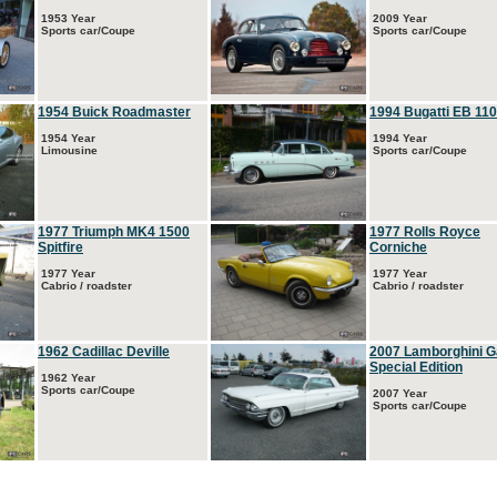
1953 Year
2009 Year
Sports car/Coupe
Sports car/Coupe
1954 Buick Roadmaster
1994 Bugatti EB 110
1954 Year
1994 Year
Limousine
Sports car/Coupe
1977 Triumph MK4 1500
1977 Rolls Royce
Spitfire
Corniche
1977 Year
1977 Year
Cabrio / roadster
Cabrio / roadster
1962 Cadillac Deville
2007 Lamborghini G
Special Edition
1962 Year
Sports car/Coupe
2007 Year
Sports car/Coupe