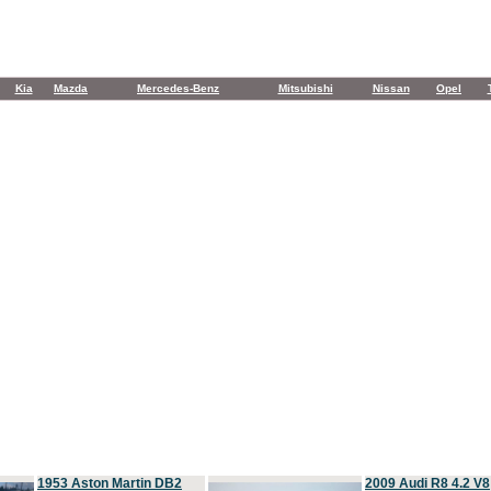
Kia
Mazda
Mercedes-Benz
Mitsubishi
Nissan
Opel
1953 Aston Martin DB2
2009 Audi R8 4.2 V8