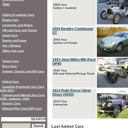
Year
1909 Year
Cabrio / roadster
Cabrio & roadster Cars
Estate Cars
Limousine and Sedan
2004 Bentley Continental
Off-road Cars and Trucks
GT
Small Cars
2004 Year
Sports car/Coupe
Sports car/Coupe
Van / Minibus
Other type cars
1943 Jeep Willys MB (Ford
Tuning Cars
GPW)
Race Cars
1943 Year
Vintage, Classic and Old Cars
Off-road Vehicle/Pickup Truck
Hybrid Cars
Liquefied Petroleum Gas Cars
1914 Rolls Royce Silver
(LPG,GPL)
Ghost (40/50)
Compressed Natural Gas Cars
(CNG, methane, CH4)
1914 Year
Electric Cars
Limousine
Ethanol (Flex Fuel E85) Cars
SEARCH
Last Added Cars