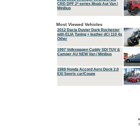
CRD DPF 2ª series Moab Aut Van /
Minibus
Most Viewed Vehicles
2012 Dacia Duster Dark Rochester
with ELIA Tuning + leather dCi 110 4x
Other
1997 Volkswagen Caddy SDI TUV &
Camper AU NEW Van / Minibus
1989 Honda Accord Aero Deck 2.0
EXI Sports car/Coupe
A
C