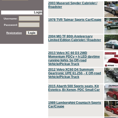
2003 Maserati Spyder Cabriolet /
Roadster
Login
Username:
1978 TVR Taimar Sports Car/Coupe
Password:
Registration
2004 MG TF 80th Anniversary
Limited Edition Cabriolet / Roadster
2013 Volvo XC 60 D3 2WD
Momentum PDCv + h LED daytime
running lights Sp Off-road
Vehicle/Pickup Truck
2012 Volvo XC60 D4 Summum
Geartronic UPE 61,250, - € Off-road
Vehicle/Pickup Truck
2015 Abarth 500 Sports seats, Kit
Estetico, Bi-Xenon, PDC Small Car
1989 Lamborghini Countach Sports
Car/Coupe