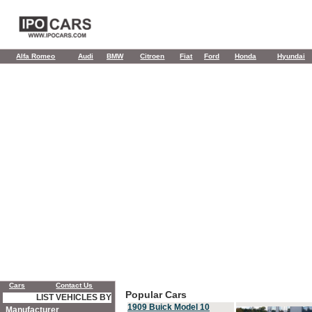
Alfa Romeo
Audi
BMW
Citroen
Fiat
Ford
Honda
Hyundai
Cars
Contact Us
Popular Cars
LIST VEHICLES BY
1909 Buick Model 10
Manufacturer