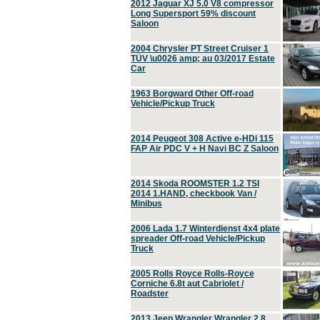
2012 Jaguar XJ 5.0 V8 compressor
Long Supersport 59% discount
Saloon
2004 Chrysler PT Street Cruiser 1
TÜV \u0026 amp; au 03/2017 Estate
Car
1963 Borgward Other Off-road
Vehicle/Pickup Truck
2014 Peugeot 308 Active e-HDi 115
FAP Air PDC V + H Navi BC Z Saloon
2014 Skoda ROOMSTER 1.2 TSI
2014 1.HAND, checkbook Van /
Minibus
2006 Lada 1.7 Winterdienst 4x4 plate
spreader Off-road Vehicle/Pickup
Truck
2005 Rolls Royce Rolls-Royce
Corniche 6.8t aut Cabriolet /
Roadster
2013 Jeep Wrangler Wrangler 2.8