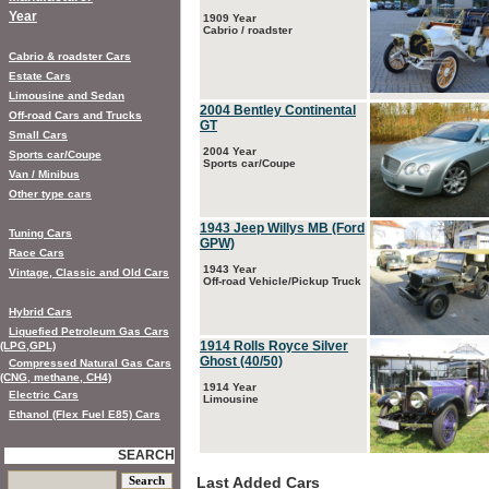
Year
1909 Year
Cabrio / roadster
Cabrio & roadster Cars
Estate Cars
Limousine and Sedan
2004 Bentley Continental
Off-road Cars and Trucks
GT
Small Cars
2004 Year
Sports car/Coupe
Sports car/Coupe
Van / Minibus
Other type cars
1943 Jeep Willys MB (Ford
Tuning Cars
GPW)
Race Cars
1943 Year
Vintage, Classic and Old Cars
Off-road Vehicle/Pickup Truck
Hybrid Cars
Liquefied Petroleum Gas Cars
1914 Rolls Royce Silver
(LPG,GPL)
Ghost (40/50)
Compressed Natural Gas Cars
(CNG, methane, CH4)
1914 Year
Electric Cars
Limousine
Ethanol (Flex Fuel E85) Cars
SEARCH
Last Added Cars