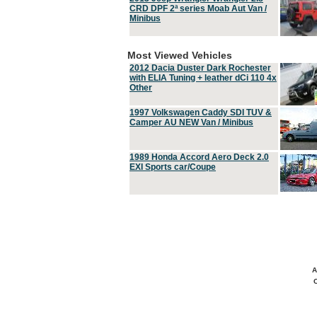
CRD DPF 2ª series Moab Aut Van /
Minibus
Most Viewed Vehicles
2012 Dacia Duster Dark Rochester
with ELIA Tuning + leather dCi 110 4x
Other
1997 Volkswagen Caddy SDI TUV &
Camper AU NEW Van / Minibus
1989 Honda Accord Aero Deck 2.0
EXI Sports car/Coupe
A
C