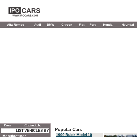
Alfa Romeo
Audi
BMW
Citroen
Fiat
Ford
Honda
Hyundai
Cars
Contact Us
Popular Cars
LIST VEHICLES BY
1909 Buick Model 10
Manufacturer