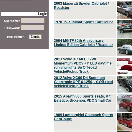
2003 Maserati Spyder Cabriolet /
Roadster
Login
Username:
1978 TVR Taimar Sports Car/Coupe
Password:
Registration
2004 MG TF 80th Anniversary
Limited Edition Cabriolet / Roadster
2013 Volvo XC 60 D3 2WD
Momentum PDCv + h LED daytime
running lights Sp Off-road
Vehicle/Pickup Truck
2012 Volvo XC60 D4 Summum
Geartronic UPE 61,250, - € Off-road
Vehicle/Pickup Truck
2015 Abarth 500 Sports seats, Kit
Estetico, Bi-Xenon, PDC Small Car
1989 Lamborghini Countach Sports
Car/Coupe