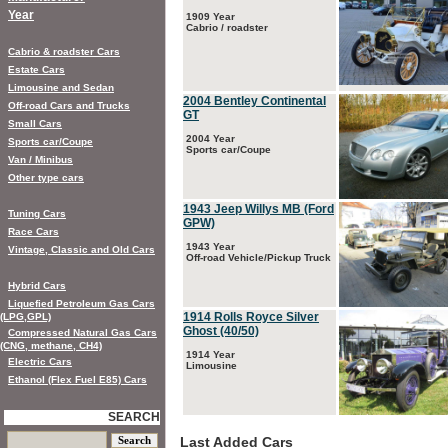
Year
1909 Year
Cabrio / roadster
Cabrio & roadster Cars
Estate Cars
Limousine and Sedan
2004 Bentley Continental
Off-road Cars and Trucks
GT
Small Cars
2004 Year
Sports car/Coupe
Sports car/Coupe
Van / Minibus
Other type cars
1943 Jeep Willys MB (Ford
Tuning Cars
GPW)
Race Cars
1943 Year
Vintage, Classic and Old Cars
Off-road Vehicle/Pickup Truck
Hybrid Cars
Liquefied Petroleum Gas Cars
1914 Rolls Royce Silver
(LPG,GPL)
Ghost (40/50)
Compressed Natural Gas Cars
(CNG, methane, CH4)
1914 Year
Electric Cars
Limousine
Ethanol (Flex Fuel E85) Cars
SEARCH
Last Added Cars