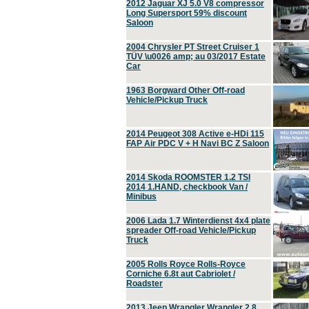
2012 Jaguar XJ 5.0 V8 compressor
Long Supersport 59% discount
Saloon
2004 Chrysler PT Street Cruiser 1
TÜV \u0026 amp; au 03/2017 Estate
Car
1963 Borgward Other Off-road
Vehicle/Pickup Truck
2014 Peugeot 308 Active e-HDi 115
FAP Air PDC V + H Navi BC Z Saloon
2014 Skoda ROOMSTER 1.2 TSI
2014 1.HAND, checkbook Van /
Minibus
2006 Lada 1.7 Winterdienst 4x4 plate
spreader Off-road Vehicle/Pickup
Truck
2005 Rolls Royce Rolls-Royce
Corniche 6.8t aut Cabriolet /
Roadster
2013 Jeep Wrangler Wrangler 2.8