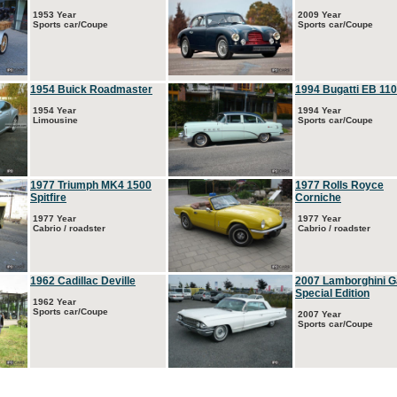
1953 Year
2009 Year
Sports car/Coupe
Sports car/Coupe
1954 Buick Roadmaster
1994 Bugatti EB 110
1954 Year
1994 Year
Limousine
Sports car/Coupe
1977 Triumph MK4 1500
1977 Rolls Royce
Spitfire
Corniche
1977 Year
1977 Year
Cabrio / roadster
Cabrio / roadster
1962 Cadillac Deville
2007 Lamborghini G
Special Edition
1962 Year
Sports car/Coupe
2007 Year
Sports car/Coupe