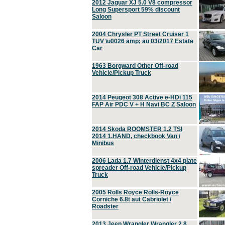
2012 Jaguar XJ 5.0 V8 compressor
Long Supersport 59% discount
Saloon
2004 Chrysler PT Street Cruiser 1
TÜV \u0026 amp; au 03/2017 Estate
Car
1963 Borgward Other Off-road
Vehicle/Pickup Truck
2014 Peugeot 308 Active e-HDi 115
FAP Air PDC V + H Navi BC Z Saloon
2014 Skoda ROOMSTER 1.2 TSI
2014 1.HAND, checkbook Van /
Minibus
2006 Lada 1.7 Winterdienst 4x4 plate
spreader Off-road Vehicle/Pickup
Truck
2005 Rolls Royce Rolls-Royce
Corniche 6.8t aut Cabriolet /
Roadster
2013 Jeep Wrangler Wrangler 2.8