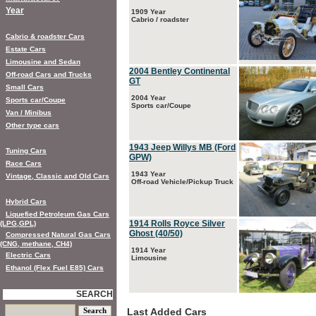
Year
1909 Year
Cabrio / roadster
Cabrio & roadster Cars
Estate Cars
Limousine and Sedan
2004 Bentley Continental
Off-road Cars and Trucks
GT
Small Cars
2004 Year
Sports car/Coupe
Sports car/Coupe
Van / Minibus
Other type cars
1943 Jeep Willys MB (Ford
Tuning Cars
GPW)
Race Cars
1943 Year
Vintage, Classic and Old Cars
Off-road Vehicle/Pickup Truck
Hybrid Cars
Liquefied Petroleum Gas Cars
1914 Rolls Royce Silver
(LPG,GPL)
Ghost (40/50)
Compressed Natural Gas Cars
(CNG, methane, CH4)
1914 Year
Electric Cars
Limousine
Ethanol (Flex Fuel E85) Cars
SEARCH
Last Added Cars