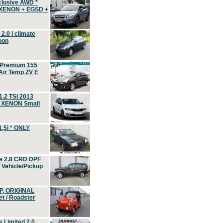
clusive AWD *
 XENON + EGSD +
.0 i climate
oon
 Premium 155
ir Temp ZV E
.2 TSI 2013
, XENON Small
,5i * ONLY
e 2.8 CRD DPF
d Vehicle/Pickup
P, ORIGINAL
t / Roadster
 Limited 2.0