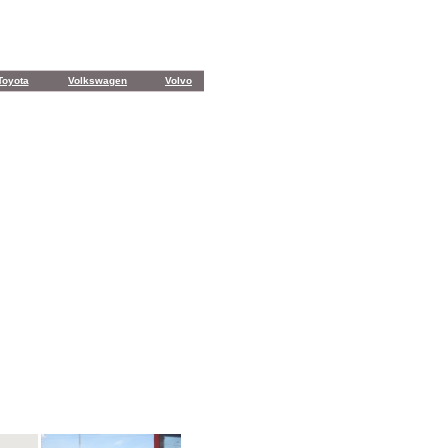
Toyota
Volkswagen
Volvo