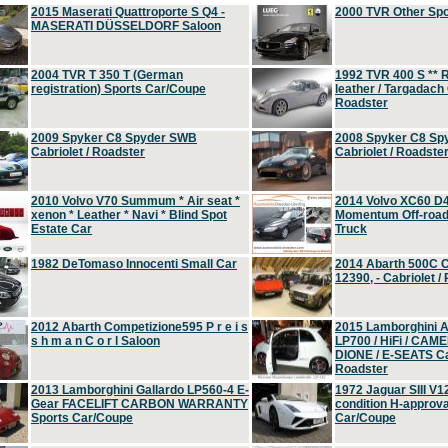
2015 Maserati Quattroporte S Q4 -
2000 TVR Other Sp
MASERATI DÜSSELDORF Saloon
2004 TVR T 350 T (German
1992 TVR 400 S ** R
registration) Sports Car/Coupe
leather / Targadach 
Roadster
2009 Spyker C8 Spyder SWB
2008 Spyker C8 Sp
Cabriolet / Roadster
Cabriolet / Roadste
2010 Volvo V70 Summum * Air seat *
2014 Volvo XC60 D
xenon * Leather * Navi * Blind Spot
Momentum Off-road 
Estate Car
Truck
1982 DeTomaso Innocenti Small Car
2014 Abarth 500C 
12390, - Cabriolet /
2012 Abarth Competizione595 P r e i s
2015 Lamborghini
s h m a n C o r l Saloon
LP700 / HiFi / CAM
DIONE / E-SEATS Cab
Roadster
2013 Lamborghini Gallardo LP560-4 E-
1972 Jaguar SIII V1
Gear FACELIFT CARBON WARRANTY
condition H-approva
Sports Car/Coupe
Car/Coupe