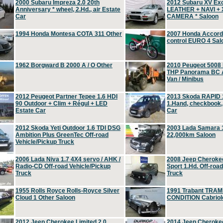
2000 Subaru Impreza 2.0 20th
2012 Subaru XV Ex
Anniversary * wheel, 2.Hd., air Estate
LEATHER + NAVI +
Car
CAMERA * Saloon
1994 Honda Montesa COTA 311 Other
2007 Honda Accord 2
control EURO 4 Sal
1962 Borgward B 2000 A / O Other
2010 Peugeot 5008
THP Panorama BC A
Van / Minibus
2012 Peugeot Partner Tepee 1.6 HDI
2013 Skoda RAPID 1
90 Outdoor + Clim + Régul + LED
1.Hand, checkbook
Estate Car
Car
2012 Skoda Yeti Outdoor 1.6 TDI DSG
2003 Lada Samara 1
Ambition Plus GreenTec Off-road
22,000km Saloon
Vehicle/Pickup Truck
2006 Lada Niva 1.7 4X4 servo / AHK /
2008 Jeep Cheroke
Radio-CD Off-road Vehicle/Pickup
Sport 1.Hd. Off-roa
Truck
Truck
1955 Rolls Royce Rolls-Royce Silver
1991 Trabant TRAM
Cloud 1 Other Saloon
CONDITION Cabriole
2012 Jeep Cherokee Limited 2.0
2014 Jeep Cherokee