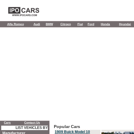
Alfa Romeo
Audi
BMW
Citroen
Fiat
Ford
Honda
Hyundai
Cars
Contact Us
Popular Cars
LIST VEHICLES BY
1909 Buick Model 10
Manufacturer