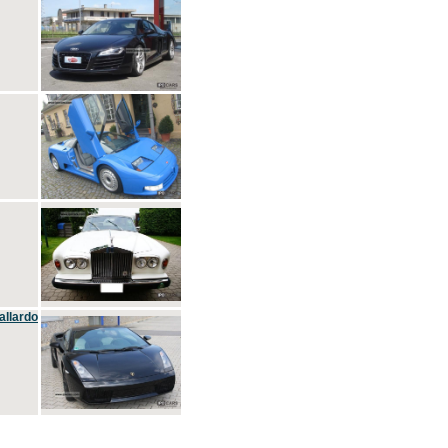
allardo