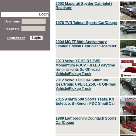
2003 Maserati Spyder Cabriolet /
Roadster
Login
Username:
1978 TVR Taimar Sports Car/Coupe
Password:
Registration
2004 MG TF 80th Anniversary
Limited Edition Cabriolet / Roadster
2013 Volvo XC 60 D3 2WD
Momentum PDCv + h LED daytime
running lights Sp Off-road
Vehicle/Pickup Truck
2012 Volvo XC60 D4 Summum
Geartronic UPE 61,250, - € Off-road
Vehicle/Pickup Truck
2015 Abarth 500 Sports seats, Kit
Estetico, Bi-Xenon, PDC Small Car
1989 Lamborghini Countach Sports
Car/Coupe