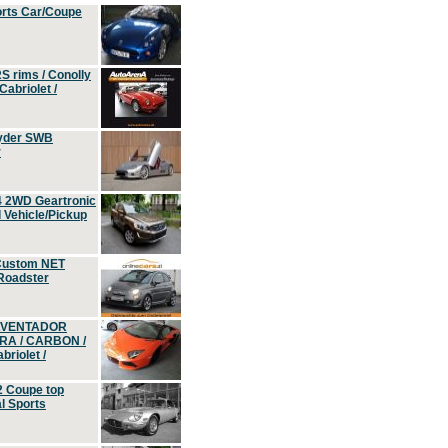
orts Car/Coupe
S rims / Conolly
Cabriolet /
yder SWB
r
4 2WD Geartronic
Vehicle/Pickup
Custom NET
 Roadster
 AVENTADOR
ERA / CARBON /
riolet /
2 Coupe top
l Sports