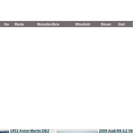
Kia
Mazda
Mercedes-Benz
Mitsubishi
Nissan
Opel
1953 Aston Martin DB2
2009 Audi R8 4.2 V8