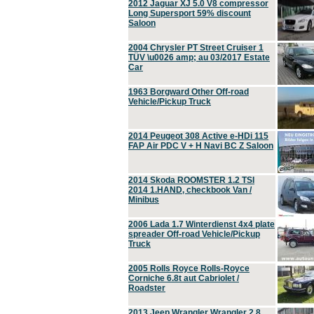
2012 Jaguar XJ 5.0 V8 compressor
Long Supersport 59% discount
Saloon
2004 Chrysler PT Street Cruiser 1
TÜV \u0026 amp; au 03/2017 Estate
Car
1963 Borgward Other Off-road
Vehicle/Pickup Truck
2014 Peugeot 308 Active e-HDi 115
FAP Air PDC V + H Navi BC Z Saloon
2014 Skoda ROOMSTER 1.2 TSI
2014 1.HAND, checkbook Van /
Minibus
2006 Lada 1.7 Winterdienst 4x4 plate
spreader Off-road Vehicle/Pickup
Truck
2005 Rolls Royce Rolls-Royce
Corniche 6.8t aut Cabriolet /
Roadster
2013 Jeep Wrangler Wrangler 2.8