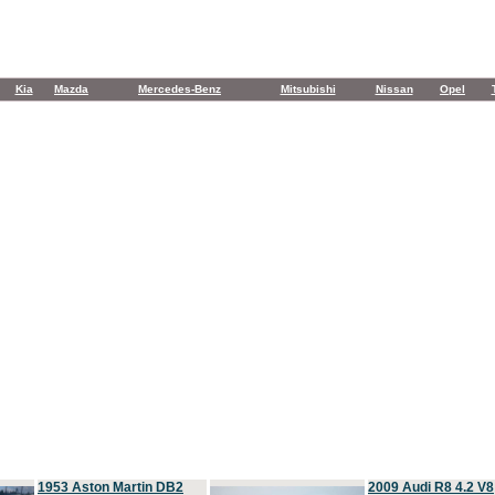
Kia
Mazda
Mercedes-Benz
Mitsubishi
Nissan
Opel
1953 Aston Martin DB2
2009 Audi R8 4.2 V8