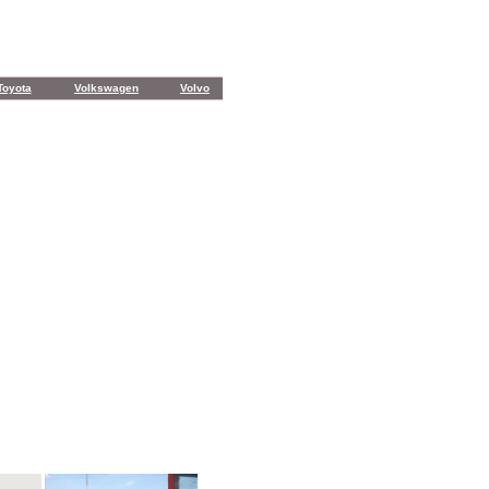
Toyota
Volkswagen
Volvo