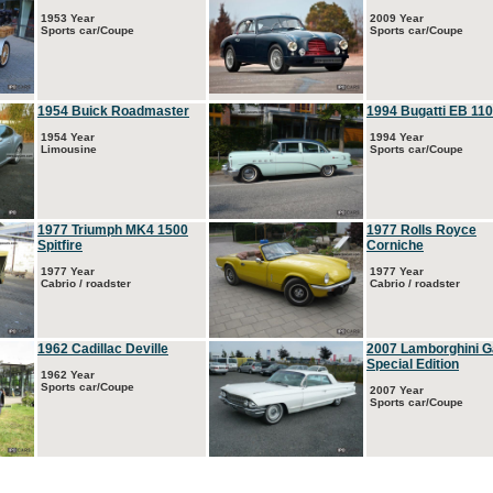
1953 Year
2009 Year
Sports car/Coupe
Sports car/Coupe
1954 Buick Roadmaster
1994 Bugatti EB 110
1954 Year
1994 Year
Limousine
Sports car/Coupe
1977 Triumph MK4 1500
1977 Rolls Royce
Spitfire
Corniche
1977 Year
1977 Year
Cabrio / roadster
Cabrio / roadster
1962 Cadillac Deville
2007 Lamborghini G
Special Edition
1962 Year
Sports car/Coupe
2007 Year
Sports car/Coupe