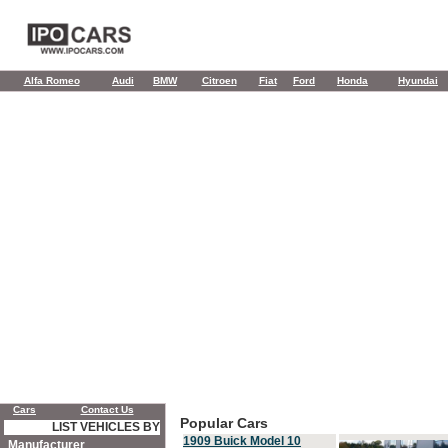
Alfa Romeo
Audi
BMW
Citroen
Fiat
Ford
Honda
Hyundai
Cars
Contact Us
Popular Cars
LIST VEHICLES BY
1909 Buick Model 10
Manufacturer