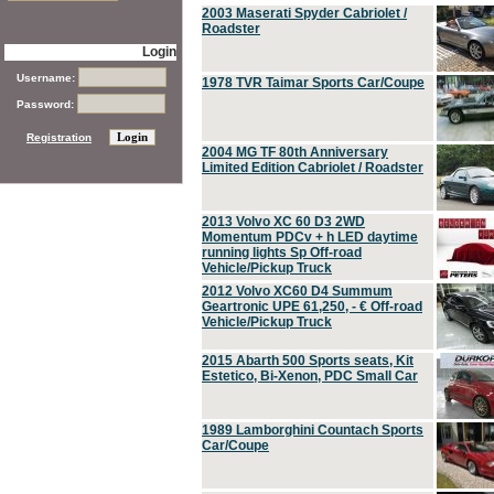
2003 Maserati Spyder Cabriolet /
Roadster
Login
Username:
1978 TVR Taimar Sports Car/Coupe
Password:
Registration
2004 MG TF 80th Anniversary
Limited Edition Cabriolet / Roadster
2013 Volvo XC 60 D3 2WD
Momentum PDCv + h LED daytime
running lights Sp Off-road
Vehicle/Pickup Truck
2012 Volvo XC60 D4 Summum
Geartronic UPE 61,250, - € Off-road
Vehicle/Pickup Truck
2015 Abarth 500 Sports seats, Kit
Estetico, Bi-Xenon, PDC Small Car
1989 Lamborghini Countach Sports
Car/Coupe