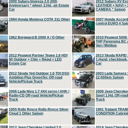
2000 Subaru Impreza 2.0 20th
2012 Subaru XV Ex
Anniversary * wheel, 2.Hd., air Estate
LEATHER + NAVI +
Car
CAMERA * Saloon
1994 Honda Montesa COTA 311 Other
2007 Honda Accord 2
control EURO 4 Sal
1962 Borgward B 2000 A / O Other
2010 Peugeot 5008
THP Panorama BC A
Van / Minibus
2012 Peugeot Partner Tepee 1.6 HDI
2013 Skoda RAPID 1
90 Outdoor + Clim + Régul + LED
1.Hand, checkbook
Estate Car
Car
2012 Skoda Yeti Outdoor 1.6 TDI DSG
2003 Lada Samara 1
Ambition Plus GreenTec Off-road
22,000km Saloon
Vehicle/Pickup Truck
2006 Lada Niva 1.7 4X4 servo / AHK /
2008 Jeep Cheroke
Radio-CD Off-road Vehicle/Pickup
Sport 1.Hd. Off-roa
Truck
Truck
1955 Rolls Royce Rolls-Royce Silver
1991 Trabant TRAM
Cloud 1 Other Saloon
CONDITION Cabriole
2012 Jeep Cherokee Limited 2.0
2014 Jeep Cherokee