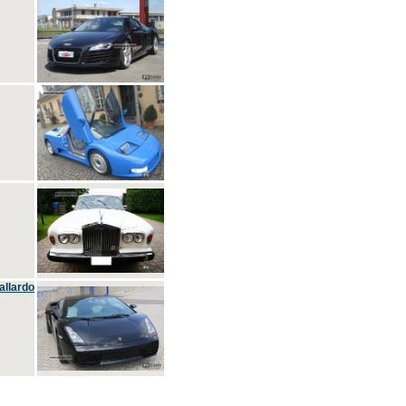
allardo