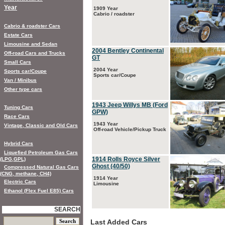
Year
1909 Year
Cabrio / roadster
Cabrio & roadster Cars
Estate Cars
Limousine and Sedan
2004 Bentley Continental
Off-road Cars and Trucks
GT
Small Cars
2004 Year
Sports car/Coupe
Sports car/Coupe
Van / Minibus
Other type cars
1943 Jeep Willys MB (Ford
Tuning Cars
GPW)
Race Cars
1943 Year
Vintage, Classic and Old Cars
Off-road Vehicle/Pickup Truck
Hybrid Cars
Liquefied Petroleum Gas Cars
1914 Rolls Royce Silver
(LPG,GPL)
Ghost (40/50)
Compressed Natural Gas Cars
(CNG, methane, CH4)
1914 Year
Electric Cars
Limousine
Ethanol (Flex Fuel E85) Cars
SEARCH
Last Added Cars