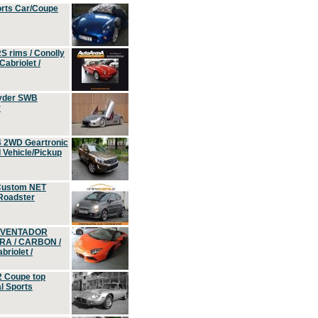
orts Car/Coupe
S rims / Conolly
Cabriolet /
yder SWB
r
4 2WD Geartronic
Vehicle/Pickup
Custom NET
 Roadster
 AVENTADOR
ERA / CARBON /
riolet /
2 Coupe top
l Sports