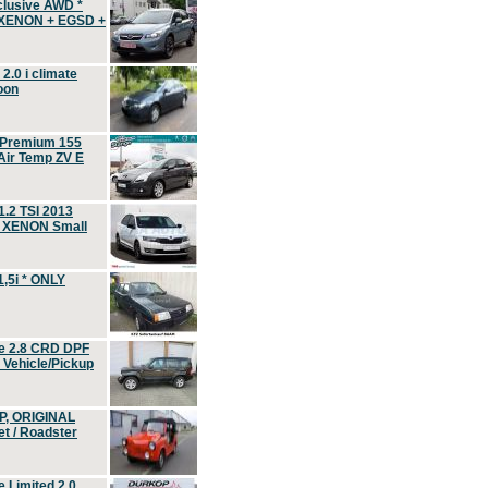
clusive AWD *
 XENON + EGSD +
.0 i climate
oon
 Premium 155
ir Temp ZV E
.2 TSI 2013
, XENON Small
,5i * ONLY
e 2.8 CRD DPF
d Vehicle/Pickup
P, ORIGINAL
t / Roadster
 Limited 2.0