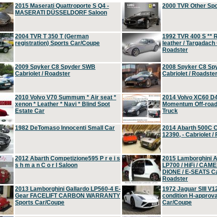
2015 Maserati Quattroporte S Q4 -
2000 TVR Other Sp
MASERATI DÜSSELDORF Saloon
2004 TVR T 350 T (German
1992 TVR 400 S ** R
registration) Sports Car/Coupe
leather / Targadach 
Roadster
2009 Spyker C8 Spyder SWB
2008 Spyker C8 Sp
Cabriolet / Roadster
Cabriolet / Roadste
2010 Volvo V70 Summum * Air seat *
2014 Volvo XC60 D
xenon * Leather * Navi * Blind Spot
Momentum Off-road 
Estate Car
Truck
1982 DeTomaso Innocenti Small Car
2014 Abarth 500C 
12390, - Cabriolet /
2012 Abarth Competizione595 P r e i s
2015 Lamborghini
s h m a n C o r l Saloon
LP700 / HiFi / CAM
DIONE / E-SEATS Cab
Roadster
2013 Lamborghini Gallardo LP560-4 E-
1972 Jaguar SIII V1
Gear FACELIFT CARBON WARRANTY
condition H-approva
Sports Car/Coupe
Car/Coupe