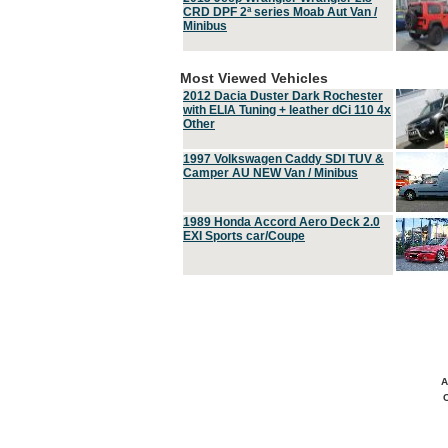
CRD DPF 2ª series Moab Aut Van /
Minibus
Most Viewed Vehicles
2012 Dacia Duster Dark Rochester
with ELIA Tuning + leather dCi 110 4x
Other
1997 Volkswagen Caddy SDI TUV &
Camper AU NEW Van / Minibus
1989 Honda Accord Aero Deck 2.0
EXI Sports car/Coupe
A
C