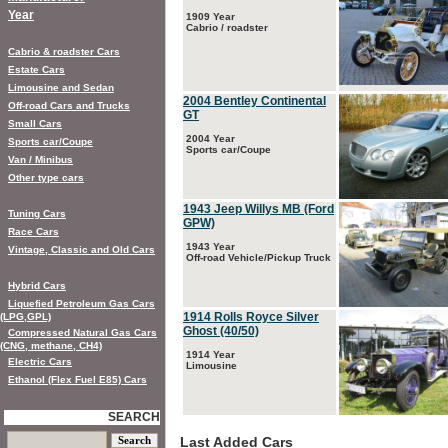
Year
1909 Year
Cabrio / roadster
Cabrio & roadster Cars
Estate Cars
Limousine and Sedan
2004 Bentley Continental
Off-road Cars and Trucks
GT
Small Cars
2004 Year
Sports car/Coupe
Sports car/Coupe
Van / Minibus
Other type cars
1943 Jeep Willys MB (Ford
Tuning Cars
GPW)
Race Cars
1943 Year
Vintage, Classic and Old Cars
Off-road Vehicle/Pickup Truck
Hybrid Cars
Liquefied Petroleum Gas Cars
1914 Rolls Royce Silver
(LPG,GPL)
Ghost (40/50)
Compressed Natural Gas Cars
(CNG, methane, CH4)
1914 Year
Electric Cars
Limousine
Ethanol (Flex Fuel E85) Cars
SEARCH
Last Added Cars