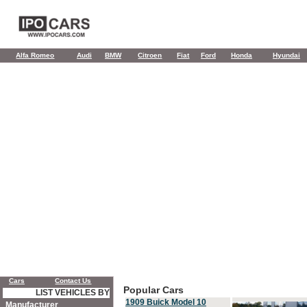
Alfa Romeo
Audi
BMW
Citroen
Fiat
Ford
Honda
Hyundai
Cars
Contact Us
Popular Cars
LIST VEHICLES BY
1909 Buick Model 10
Manufacturer