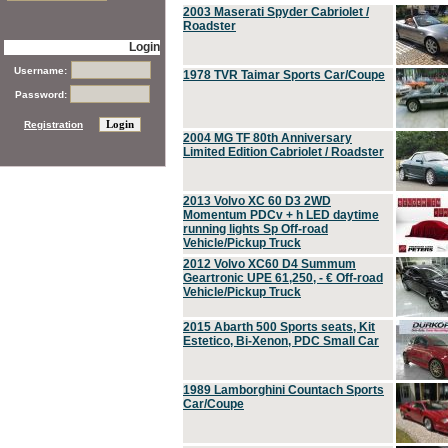
2003 Maserati Spyder Cabriolet /
Roadster
Login
Username:
1978 TVR Taimar Sports Car/Coupe
Password:
Registration
2004 MG TF 80th Anniversary
Limited Edition Cabriolet / Roadster
2013 Volvo XC 60 D3 2WD
Momentum PDCv + h LED daytime
running lights Sp Off-road
Vehicle/Pickup Truck
2012 Volvo XC60 D4 Summum
Geartronic UPE 61,250, - € Off-road
Vehicle/Pickup Truck
2015 Abarth 500 Sports seats, Kit
Estetico, Bi-Xenon, PDC Small Car
1989 Lamborghini Countach Sports
Car/Coupe