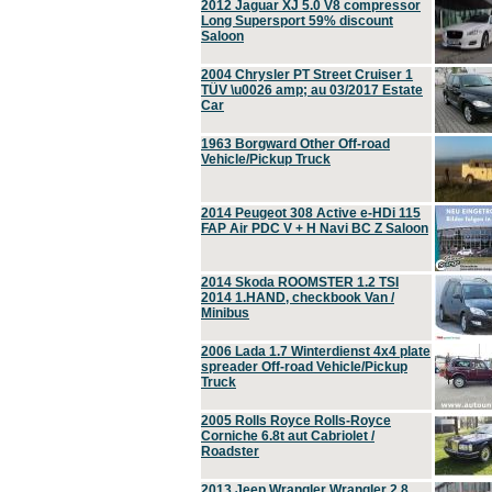
2012 Jaguar XJ 5.0 V8 compressor
Long Supersport 59% discount
Saloon
2004 Chrysler PT Street Cruiser 1
TÜV \u0026 amp; au 03/2017 Estate
Car
1963 Borgward Other Off-road
Vehicle/Pickup Truck
2014 Peugeot 308 Active e-HDi 115
FAP Air PDC V + H Navi BC Z Saloon
2014 Skoda ROOMSTER 1.2 TSI
2014 1.HAND, checkbook Van /
Minibus
2006 Lada 1.7 Winterdienst 4x4 plate
spreader Off-road Vehicle/Pickup
Truck
2005 Rolls Royce Rolls-Royce
Corniche 6.8t aut Cabriolet /
Roadster
2013 Jeep Wrangler Wrangler 2.8